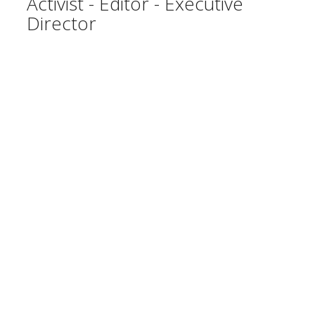
Activist - Editor - Executive
Director