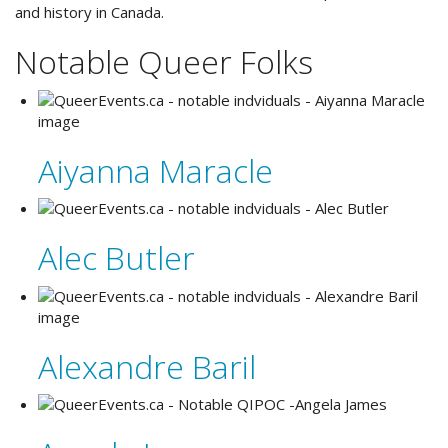
and history in Canada.
Notable Queer Folks
Aiyanna Maracle
Alec Butler
Alexandre Baril