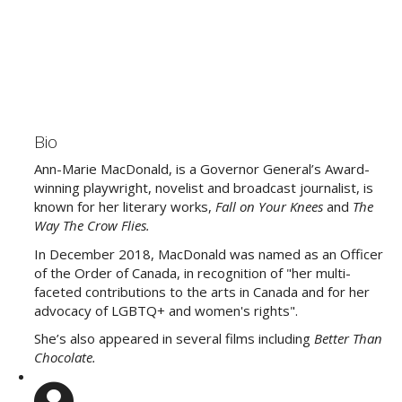
Bio
Ann-Marie MacDonald, is a Governor General’s Award-
winning playwright, novelist and broadcast journalist, is
known for her literary works,
Fall on Your Knees
and
The
Way The Crow Flies.
In December 2018, MacDonald was named as an Officer
of the Order of Canada, in recognition of "her multi-
faceted contributions to the arts in Canada and for her
advocacy of LGBTQ+ and women's rights".
She’s also appeared in several films including
Better Than
Chocolate.