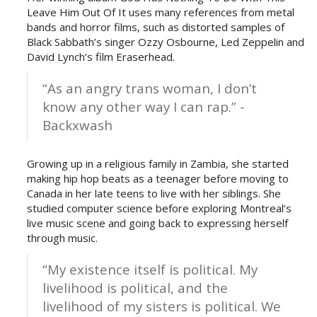
Leave Him Out Of It uses many references from metal
bands and horror films, such as distorted samples of
Black Sabbath’s singer Ozzy Osbourne, Led Zeppelin and
David Lynch’s film Eraserhead.
“As an angry trans woman, I don’t
know any other way I can rap.” -
Backxwash
Growing up in a religious family in Zambia, she started
making hip hop beats as a teenager before moving to
Canada in her late teens to live with her siblings. She
studied computer science before exploring Montreal’s
live music scene and going back to expressing herself
through music.
“My existence itself is political. My
livelihood is political, and the
livelihood of my sisters is political. We