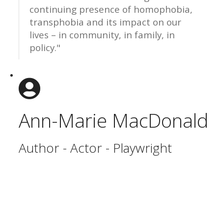
continuing presence of homophobia,
transphobia and its impact on our
lives – in community, in family, in
policy."
Ann-Marie MacDonald
Author - Actor - Playwright