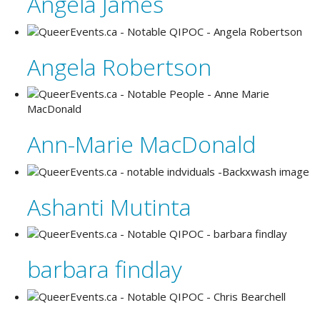
Angela James
Angela Robertson
Ann-Marie MacDonald
Ashanti Mutinta
barbara findlay