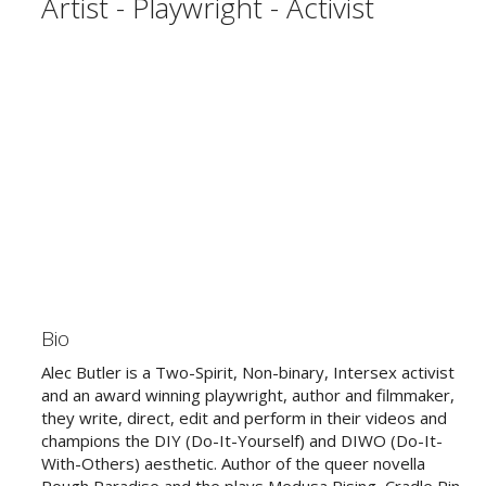
Artist - Playwright - Activist
Bio
Alec Butler is a Two-Spirit, Non-binary, Intersex activist
and an award winning playwright, author and filmmaker,
they write, direct, edit and perform in their videos and
champions the DIY (Do-It-Yourself) and DIWO (Do-It-
With-Others) aesthetic. Author of the queer novella
Rough Paradise and the plays Medusa Rising, Cradle Pin,