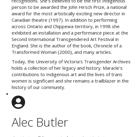
recognitions. She’s believed to be the first Indigenous
person to be awarded the John Hirsch Prize, a national
award for the most artistically exciting new director in
Canadian theatre (1997). In addition to performing
across Ontario and Chippewa territory, in 1998 she
exhibited an installation and a performance piece at the
Second International Transgendered Art Festival in
England. She is the author of the book, Chronicle of a
Transformed Woman (2000), and many articles.
Today, the University of Victoria's Transgender Archives
holds a collection of her legacy and history. Maracle's
contributions to Indigenous art and the lives of trans
women is significant and she remains a trailblazer in the
history of our community.
Alec Butler