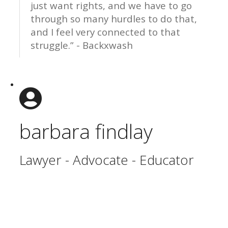
just want rights, and we have to go
through so many hurdles to do that,
and I feel very connected to that
struggle.” - Backxwash
barbara findlay
Lawyer - Advocate - Educator