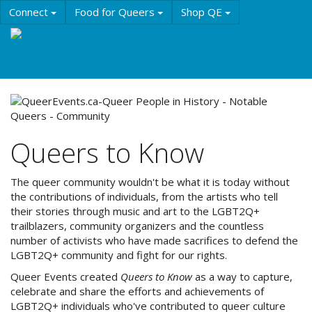
Skip
Connect
Food for Queers
Shop QE
to
main
Events
Education
History & Culture
content
Resources
About QE
Queers to Know
The queer community wouldn't be what it is today without
the contributions of individuals, from the artists who tell
their stories through music and art to the LGBT2Q+
trailblazers, community organizers and the countless
number of activists who have made sacrifices to defend the
LGBT2Q+ community and fight for our rights.
Queer Events created
Queers to Know
as a way to capture,
celebrate and share the efforts and achievements of
LGBT2Q+ individuals who've contributed to queer culture