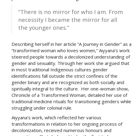
“There is no mirror for who I am. From
necessity I became the mirror for all
the younger ones.”
Describing herself in her article “A Journey in Gender” as a
“transformed woman who loves women,” Aiyyana’s work
steered people towards a decolonized understanding of
gender and sexuality. Through her work she argued that
in most traditional Indigenous cultures gender
identifications fall outside the strict confines of the
gender binary and are recognized as both socially and
spiritually integral to the culture. Her one-woman show,
Chronicle of a Transformed Woman, detailed her use of
traditional medicine rituals for transitioning genders while
struggling under colonial rule.
Aiyyana’s work, which reflected her various
transformations in relation to her ongoing process of
decolonization, received numerous honours and