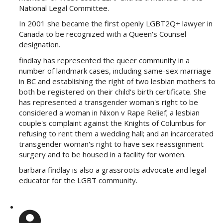
National Legal Committee.
In 2001 she became the first openly LGBT2Q+ lawyer in
Canada to be recognized with a Queen's Counsel
designation.
findlay has represented the queer community in a
number of landmark cases, including same-sex marriage
in BC and establishing the right of two lesbian mothers to
both be registered on their child's birth certificate. She
has represented a transgender woman's right to be
considered a woman in Nixon v Rape Relief; a lesbian
couple's complaint against the Knights of Columbus for
refusing to rent them a wedding hall; and an incarcerated
transgender woman's right to have sex reassignment
surgery and to be housed in a facility for women.
barbara findlay is also a grassroots advocate and legal
educator for the LGBT community.