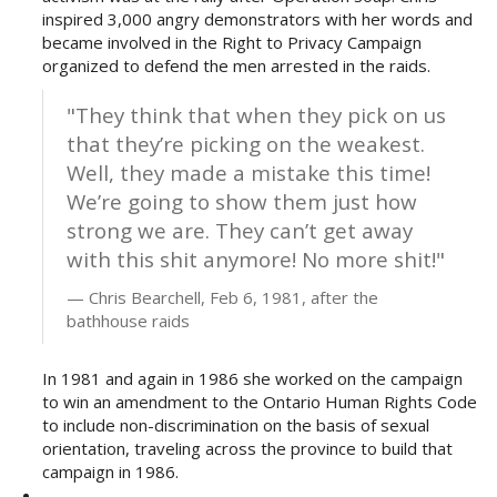
inspired 3,000 angry demonstrators with her words and
became involved in the Right to Privacy Campaign
organized to defend the men arrested in the raids.
"They think that when they pick on us
that they’re picking on the weakest.
Well, they made a mistake this time!
We’re going to show them just how
strong we are. They can’t get away
with this shit anymore! No more shit!"
Chris Bearchell, Feb 6, 1981, after the
bathhouse raids
In 1981 and again in 1986 she worked on the campaign
to win an amendment to the Ontario Human Rights Code
to include non-discrimination on the basis of sexual
orientation, traveling across the province to build that
campaign in 1986.