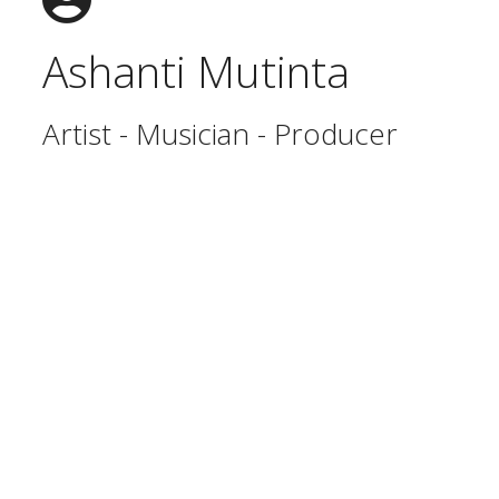
Ashanti Mutinta
Artist - Musician - Producer