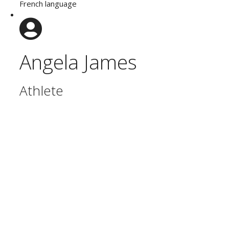
French language
Angela James
Athlete