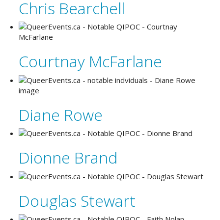
Chris Bearchell
Courtnay McFarlane
Diane Rowe
Dionne Brand
Douglas Stewart