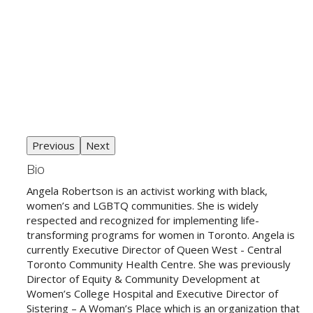
Previous
Next
Bio
Angela Robertson is an activist working with black,
women’s and LGBTQ communities. She is widely
respected and recognized for implementing life-
transforming programs for women in Toronto. Angela is
currently Executive Director of Queen West - Central
Toronto Community Health Centre. She was previously
Director of Equity & Community Development at
Women’s College Hospital and Executive Director of
Sistering – A Woman’s Place which is an organization that