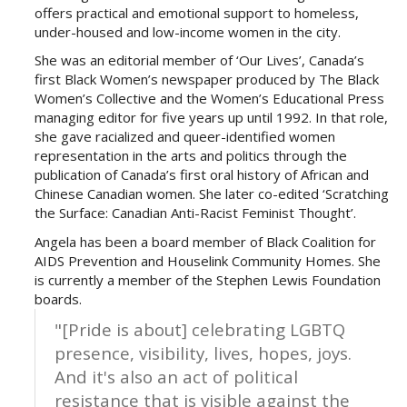
offers practical and emotional support to homeless,
under-housed and low-income women in the city.
She was an editorial member of ‘Our Lives’, Canada’s
first Black Women’s newspaper produced by The Black
Women’s Collective and the Women’s Educational Press
managing editor for five years up until 1992. In that role,
she gave racialized and queer-identified women
representation in the arts and politics through the
publication of Canada’s first oral history of African and
Chinese Canadian women. She later co-edited ‘Scratching
the Surface: Canadian Anti-Racist Feminist Thought’.
Angela has been a board member of Black Coalition for
AIDS Prevention and Houselink Community Homes. She
is currently a member of the Stephen Lewis Foundation
boards.
"[Pride is about] celebrating LGBTQ
presence, visibility, lives, hopes, joys.
And it's also an act of political
resistance that is visible against the