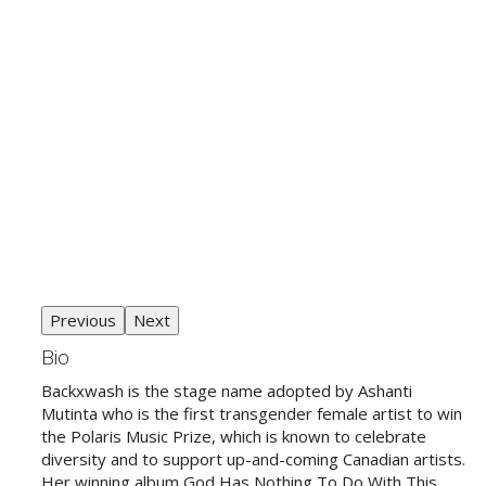
Previous
Next
Bio
Backxwash is the stage name adopted by Ashanti
Mutinta who is the first transgender female artist to win
the Polaris Music Prize, which is known to celebrate
diversity and to support up-and-coming Canadian artists.
Her winning album God Has Nothing To Do With This