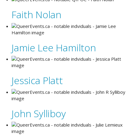
Faith Nolan
Jamie Lee Hamilton
Jessica Platt
John Sylliboy