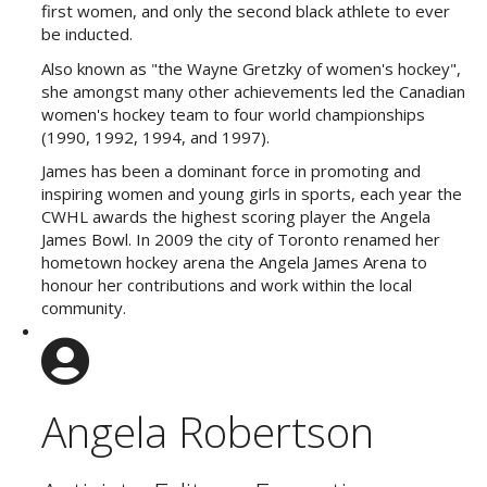
first women, and only the second black athlete to ever
be inducted.
Also known as "the Wayne Gretzky of women's hockey",
she amongst many other achievements led the Canadian
women's hockey team to four world championships
(1990, 1992, 1994, and 1997).
James has been a dominant force in promoting and
inspiring women and young girls in sports, each year the
CWHL awards the highest scoring player the Angela
James Bowl. In 2009 the city of Toronto renamed her
hometown hockey arena the Angela James Arena to
honour her contributions and work within the local
community.
Angela Robertson