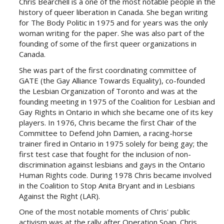
Chris Bearchell is a one of the most notable people in the
history of queer liberation in Canada. She began writing
for The Body Politic in 1975 and for years was the only
woman writing for the paper. She was also part of the
founding of some of the first queer organizations in
Canada.
She was part of the first coordinating committee of
GATE (the Gay Alliance Towards Equality), co-founded
the Lesbian Organization of Toronto and was at the
founding meeting in 1975 of the Coalition for Lesbian and
Gay Rights in Ontario in which she became one of its key
players. In 1976, Chris became the first Chair of the
Committee to Defend John Damien, a racing-horse
trainer fired in Ontario in 1975 solely for being gay; the
first test case that fought for the inclusion of non-
discrimination against lesbians and gays in the Ontario
Human Rights code. During 1978 Chris became involved
in the Coalition to Stop Anita Bryant and in Lesbians
Against the Right (LAR).
One of the most notable moments of Chris' public
activism was at the rally after Operation Soap. Chris