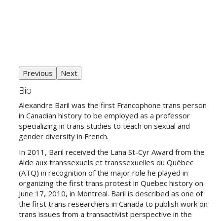
Previous
Next
Bio
Alexandre Baril was the first Francophone trans person
in Canadian history to be employed as a professor
specializing in trans studies to teach on sexual and
gender diversity in French.
In 2011, Baril received the Lana St-Cyr Award from the
Aide aux transsexuels et transsexuelles du Québec
(ATQ) in recognition of the major role he played in
organizing the first trans protest in Quebec history on
June 17, 2010, in Montreal. Baril is described as one of
the first trans researchers in Canada to publish work on
trans issues from a transactivist perspective in the