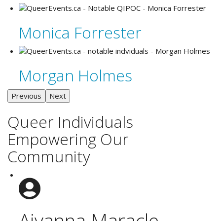
Monica Forrester
Morgan Holmes
Previous
Next
Queer Individuals
Empowering Our
Community
Aiyanna Maracle