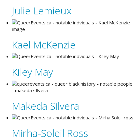
Julie Lemieux
Kael McKenzie
Kiley May
Makeda Silvera
Mirha-Soleil Ross