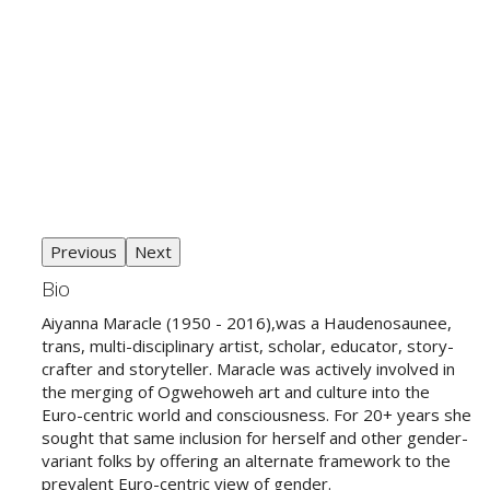
Previous
Next
Bio
Aiyanna Maracle (1950 - 2016),was a
Haudenosaunee
,
trans, multi-disciplinary artist, scholar, educator, story-
crafter and storyteller. Maracle was actively involved in
the merging of Ogwehoweh art and culture into the
Euro-centric world and consciousness. For 20+ years she
sought that same inclusion for herself and other gender-
variant folks by offering an alternate framework to the
prevalent Euro-centric view of gender.