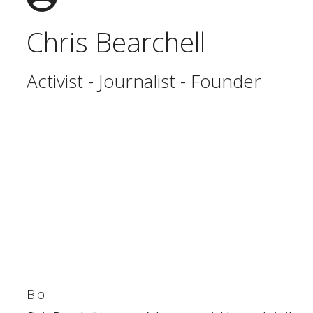
Chris Bearchell
Activist - Journalist - Founder
Bio