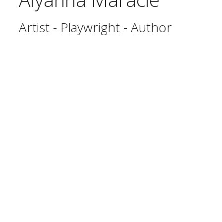
Artist - Playwright - Author