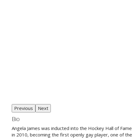
Previous
Next
Bio
Angela James was inducted into the Hockey Hall of Fame
in 2010, becoming the first openly gay player, one of the