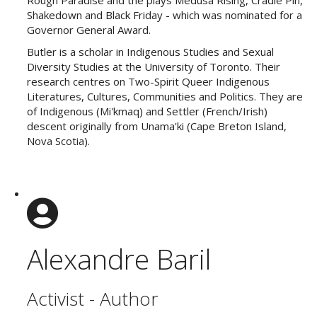
Shakedown and Black Friday - which was nominated for a
Governor General Award.
Butler is a scholar in Indigenous Studies and Sexual
Diversity Studies at the University of Toronto. Their
research centres on Two-Spirit Queer Indigenous
Literatures, Cultures, Communities and Politics. They are
of Indigenous (Mi'kmaq) and Settler (French/Irish)
descent originally from Unama'ki (Cape Breton Island,
Nova Scotia).
Alexandre Baril
Activist - Author