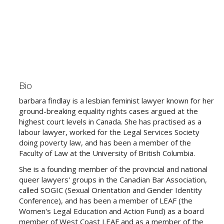
Bio
barbara findlay is a lesbian feminist lawyer known for her
ground-breaking equality rights cases argued at the
highest court levels in Canada. She has practised as a
labour lawyer, worked for the Legal Services Society
doing poverty law, and has been a member of the
Faculty of Law at the University of British Columbia.
She is a founding member of the provincial and national
queer lawyers' groups in the Canadian Bar Association,
called SOGIC (Sexual Orientation and Gender Identity
Conference), and has been a member of LEAF (the
Women's Legal Education and Action Fund) as a board
member of West Coast LEAF and as a member of the