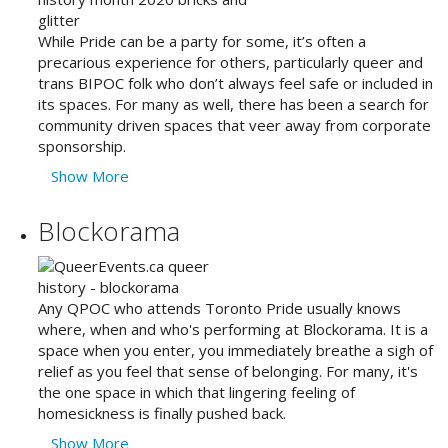
While Pride can be a party for some, it’s often a
precarious experience for others, particularly queer and
trans BIPOC folk who don’t always feel safe or included in
its spaces. For many as well, there has been a search for
community driven spaces that veer away from corporate
sponsorship.
Show More
Blockorama
Any QPOC who attends Toronto Pride usually knows
where, when and who's performing at Blockorama. It is a
space when you enter, you immediately breathe a sigh of
relief as you feel that sense of belonging. For many, it's
the one space in which that lingering feeling of
homesickness is finally pushed back.
Show More