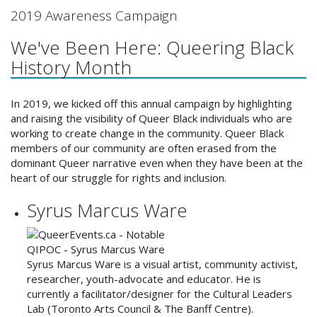
2019 Awareness Campaign
We've Been Here: Queering Black
History Month
In 2019, we kicked off this annual campaign by highlighting
and raising the visibility of Queer Black individuals who are
working to create change in the community. Queer Black
members of our community are often erased from the
dominant Queer narrative even when they have been at the
heart of our struggle for rights and inclusion.
Syrus Marcus Ware
Syrus Marcus Ware is a visual artist, community activist,
researcher, youth-advocate and educator. He is
currently a facilitator/designer for the Cultural Leaders
Lab (Toronto Arts Council & The Banff Centre).