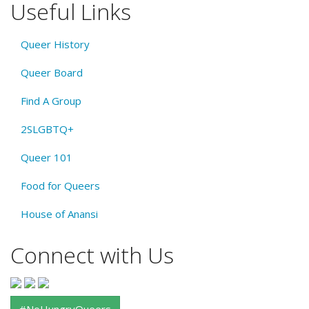
Useful Links
Queer History
Queer Board
Find A Group
2SLGBTQ+
Queer 101
Food for Queers
House of Anansi
Connect with Us