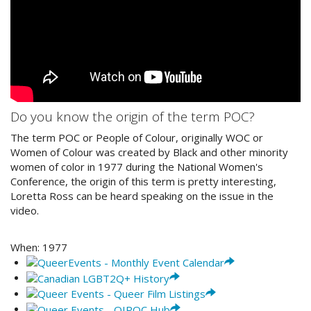
Do you know the origin of the term POC?
The term POC or People of Colour, originally WOC or
Women of Colour was created by Black and other minority
women of color in 1977 during the National Women's
Conference, the origin of this term is pretty interesting,
Loretta Ross can be heard speaking on the issue in the
video.
When:
1977