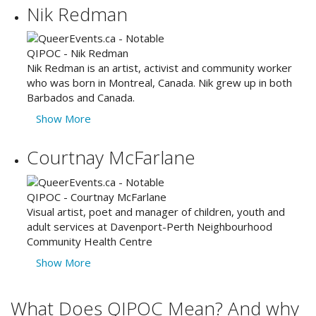
Nik Redman
Nik Redman is an artist, activist and community worker
who was born in Montreal, Canada. Nik grew up in both
Barbados and Canada.
Show More
Courtnay McFarlane
Visual artist, poet and manager of children, youth and
adult services at Davenport-Perth Neighbourhood
Community Health Centre
Show More
What Does QIPOC Mean? And why