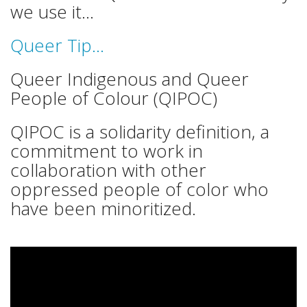
we use it...
Queer Tip...
Queer Indigenous and Queer
People of Colour (QIPOC)
QIPOC is a solidarity definition, a
commitment to work in
collaboration with other
oppressed people of color who
have been minoritized.