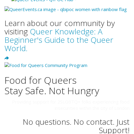
Learn about our community by
visiting
Queer Knowledge: A
Beginner's Guide to the Queer
World.
Food for Queers
Stay Safe. Not Hungry
Providing support for 2SLGBTQ+ folks experiencing food
insecurities within the city of London
No questions. No contact. Just
Support!