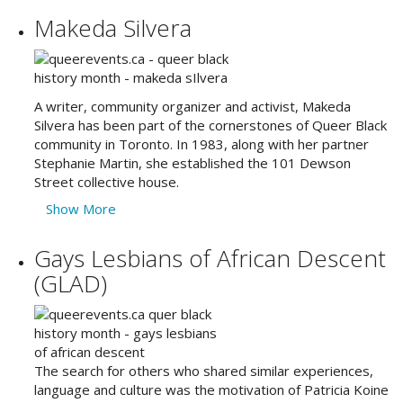
Makeda Silvera
A writer, community organizer and activist, Makeda
Silvera has been part of the cornerstones of Queer Black
community in Toronto. In 1983, along with her partner
Stephanie Martin, she established the 101 Dewson
Street collective house.
Show More
Gays Lesbians of African Descent
(GLAD)
The search for others who shared similar experiences,
language and culture was the motivation of Patricia Koine