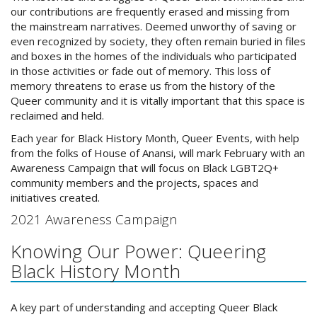
our contributions are frequently erased and missing from
the mainstream narratives. Deemed unworthy of saving or
even recognized by society, they often remain buried in files
and boxes in the homes of the individuals who participated
in those activities or fade out of memory. This loss of
memory threatens to erase us from the history of the
Queer community and it is vitally important that this space is
reclaimed and held.
Each year for Black History Month, Queer Events, with help
from the folks of House of Anansi, will mark February with an
Awareness Campaign that will focus on Black LGBT2Q+
community members and the projects, spaces and
initiatives created.
2021 Awareness Campaign
Knowing Our Power: Queering
Black History Month
A key part of understanding and accepting Queer Black