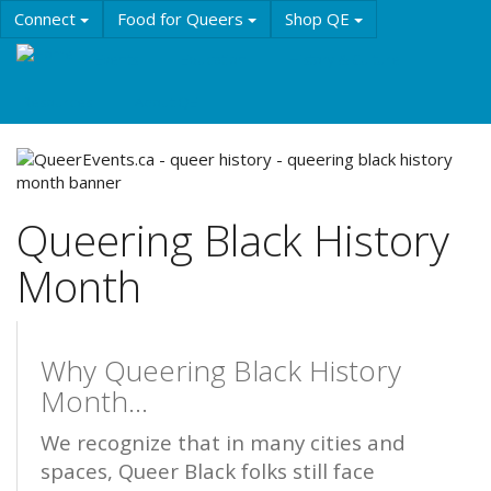
Skip
Connect
Food for Queers
Shop QE
to
main
Events
Education
History & Culture
content
Resources
About QE
Queering Black History
Month
Why Queering Black History
Month...
We recognize that in many cities and
spaces, Queer Black folks still face