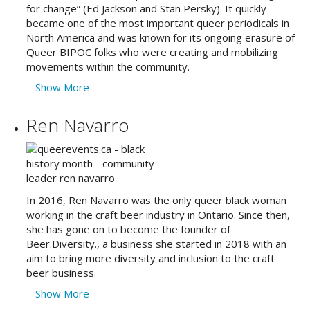
for change” (Ed Jackson and Stan Persky). It quickly
became one of the most important queer periodicals in
North America and was known for its ongoing erasure of
Queer BIPOC folks who were creating and mobilizing
movements within the community.
Show More
Ren Navarro
In 2016, Ren Navarro was the only queer black woman
working in the craft beer industry in Ontario. Since then,
she has gone on to become the founder of
Beer.Diversity., a business she started in 2018 with an
aim to bring more diversity and inclusion to the craft
beer business.
Show More