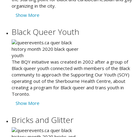
organizing in the city.
Show More
Black Queer Youth
The BQY initiative was created in 2002 after a group of
Black queer youth connected with members of the Black
community to approach the Supporting Our Youth (SOY)
operating out of the Sherbourne Health Centre, about
creating a program for Black queer and trans youth in
Toronto.
Show More
Bricks and Glitter