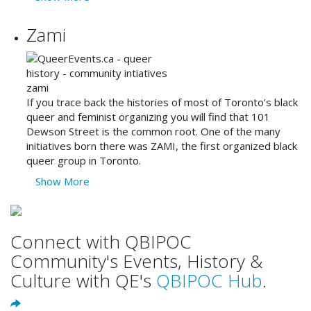
Zami
If you trace back the histories of most of Toronto's black
queer and feminist organizing you will find that 101
Dewson Street is the common root. One of the many
initiatives born there was ZAMI, the first organized black
queer group in Toronto.
Show More
Connect with QBIPOC
Community's Events, History &
Culture with QE's
QBIPOC Hub
.