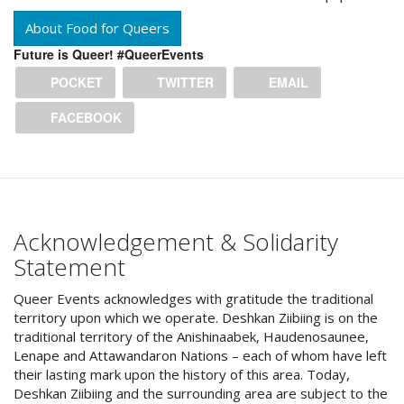
About Food for Queers
Future is Queer! #QueerEvents
POCKET
TWITTER
EMAIL
FACEBOOK
Acknowledgement & Solidarity
Statement
Queer Events acknowledges with gratitude the traditional
territory upon which we operate. Deshkan Ziibiing is on the
traditional territory of the Anishinaabek, Haudenosaunee,
Lenape and Attawandaron Nations – each of whom have left
their lasting mark upon the history of this area. Today,
Deshkan Ziibiing and the surrounding area are subject to the