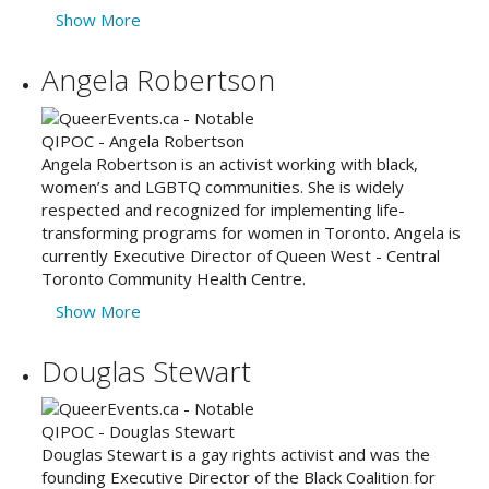
Show More
Angela Robertson
Angela Robertson is an activist working with black,
women’s and LGBTQ communities. She is widely
respected and recognized for implementing life-
transforming programs for women in Toronto. Angela is
currently Executive Director of Queen West - Central
Toronto Community Health Centre.
Show More
Douglas Stewart
Douglas Stewart is a gay rights activist and was the
founding Executive Director of the Black Coalition for