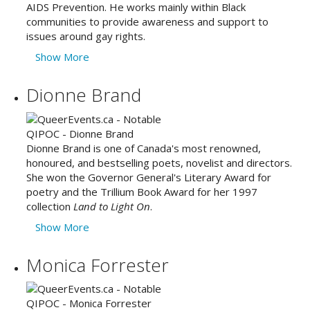
AIDS Prevention. He works mainly within Black
communities to provide awareness and support to
issues around gay rights.
Show More
Dionne Brand
Dionne Brand is one of Canada's most renowned,
honoured, and bestselling poets, novelist and directors.
She won the Governor General's Literary Award for
poetry and the Trillium Book Award for her 1997
collection
Land to Light On
.
Show More
Monica Forrester