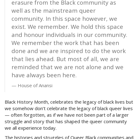
erasure from the Black community as
well as the mainstream queer
community. In this space however, we
exist. We remember. We hold this space
and honour individuals in our community.
We remember the work that has been
done and we are inspired to do the work
that lies ahead. But most of all, we are
reminded that we are not alone and we
have always been here.
House of Anansi
Black History Month, celebrates the legacy of black lives but
we somehow don’t celebrate the legacy of black queer lives
— often forgotten, as if we have not been part of a larger
struggle and story that has shaped the queer community
we all experience today.
The histories and struggles of Queer Black communities and