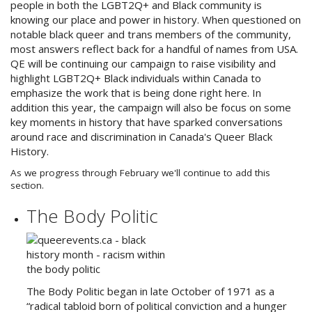
people in both the LGBT2Q+ and Black community is
knowing our place and power in history. When questioned on
notable black queer and trans members of the community,
most answers reflect back for a handful of names from USA.
QE will be continuing our campaign to raise visibility and
highlight LGBT2Q+ Black individuals within Canada to
emphasize the work that is being done right here. In
addition this year, the campaign will also be focus on some
key moments in history that have sparked conversations
around race and discrimination in Canada's Queer Black
History.
As we progress through February we'll continue to add this
section.
The Body Politic
The Body Politic began in late October of 1971 as a
“radical tabloid born of political conviction and a hunger