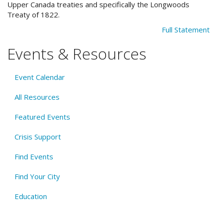
Upper Canada treaties and specifically the Longwoods
Treaty of 1822.
Full Statement
Events & Resources
Event Calendar
All Resources
Featured Events
Crisis Support
Find Events
Find Your City
Education