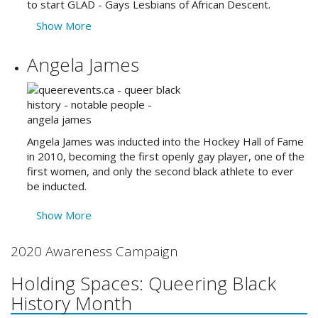
to start GLAD - Gays Lesbians of African Descent.
Show More
Angela James
Angela James was inducted into the Hockey Hall of Fame
in 2010, becoming the first openly gay player, one of the
first women, and only the second black athlete to ever
be inducted.
Show More
2020 Awareness Campaign
Holding Spaces: Queering Black
History Month