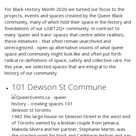
For Black History Month 2020 we turned our focus to the
projects, events and spaces created by the Queer Black
community, many of which hold their space in the history and
foundations of our LGBT2Q+ community. In contrast to
many ‘queer and trans’ spaces that centre white realities,
these initiatives - that often remain unarchived and
unrecognized - open up alternative visions of what queer
space and community might look like and often put forth
radical re-definitions of space, safety and collective care. For
this year, we selected spaces that are integral to the
history of our community.
101 Dewson St Commune
1983 this large house on Dewson Street in the west end
of Toronto owned by a lesbian couple from Jamaica,
Makeda Silvera and her partner, Stephanie Martin, was
the starting point for black and Caribbean lesbian and gay