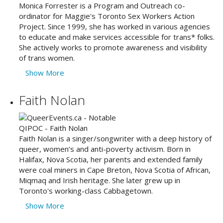
Monica Forrester is a Program and Outreach co-
ordinator for Maggie's Toronto Sex Workers Action
Project. Since 1999, she has worked in various agencies
to educate and make services accessible for trans* folks.
She actively works to promote awareness and visibility
of trans women.
Show More
Faith Nolan
Faith Nolan is a singer/songwriter with a deep history of
queer, women’s and anti-poverty activism. Born in
Halifax, Nova Scotia, her parents and extended family
were coal miners in Cape Breton, Nova Scotia of African,
Miqmaq and Irish heritage. She later grew up in
Toronto's working-class Cabbagetown.
Show More