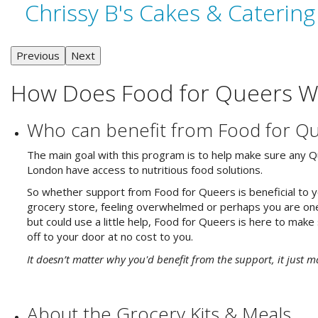
Chrissy B's Cakes & Catering
Previous
Next
How Does Food for Queers W
Who can benefit from Food for Q
The main goal with this program is to help make sure any Qu
London have access to nutritious food solutions.
So whether support from Food for Queers is beneficial to you
grocery store, feeling overwhelmed or perhaps you are one
but could use a little help, Food for Queers is here to make
off to your door at no cost to you.
It doesn’t matter why you'd benefit from the support, it just m
About the Grocery Kits & Meals