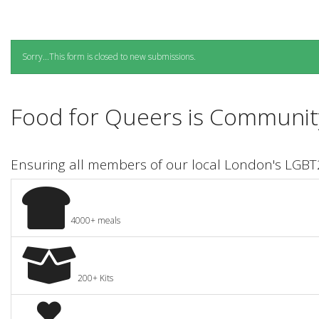
Status
Sorry...This form is closed to new submissions.
message
Food for Queers is Community
Ensuring all members of our local London's LGB
4000+ meals
200+ Kits