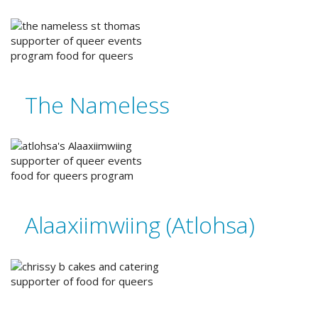
The Nameless
Alaaxiimwiing (Atlohsa)