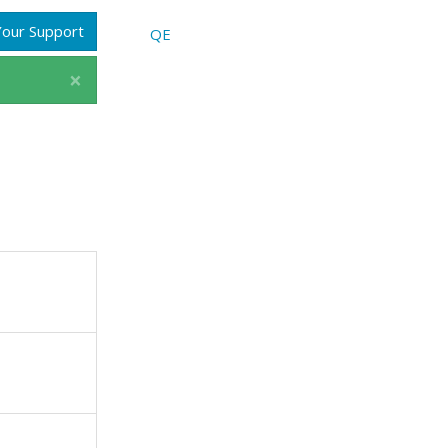
our Support
QE
×