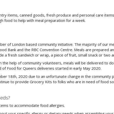
antry items, canned goods, fresh produce and personal care items
h food to help with meal preparation for a week.
r of London based community initiative. The majority of our mea
ood Bank and the RBC Convention Centre. Meals are prepared a
de a fresh sandwich or wrap, a piece of fruit, small snack or two an
h the help of community volunteers, meals will be delivered to do
und of Food for Queers deliveries started in early May 2020.
mber 18th, 2020 due to an unfortunate change in the community 
inue to provide Grocery Kits to folks who are in need of food sol
eeds?
e items to accommodate food allergies.
about your specific allergy or dietary needs when assembling your 