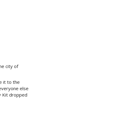
e city of
 it to the
 everyone else
ry Kit dropped