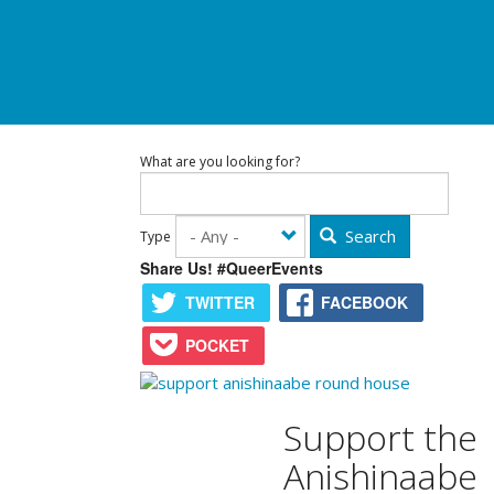
What are you looking for?
Search
Type
Share Us! #QueerEvents
TWITTER
FACEBOOK
POCKET
Support the
Anishinaabe