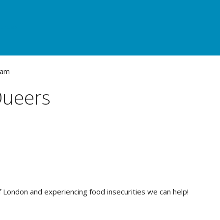
urces
Queers
of London and experiencing food insecurities we can help!