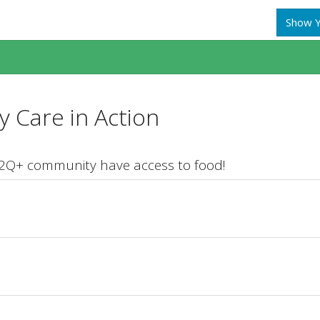
Show Y
 Care in Action
T2Q+ community have access to food!