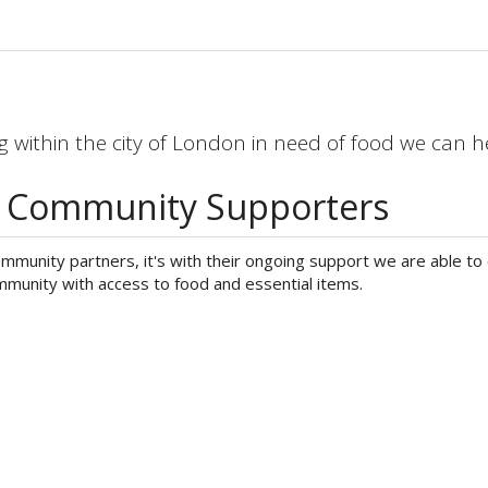
 within the city of London in need of food we can h
s Community Supporters
munity partners, it's with their ongoing support we are able to 
munity with access to food and essential items.