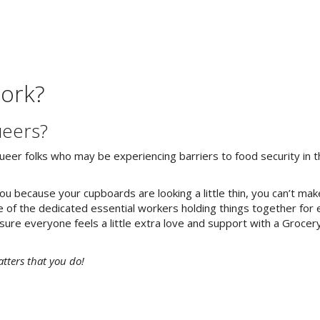
ork?
ueers?
eer folks who may be experiencing barriers to food security in th
 because your cupboards are looking a little thin, you can’t make
 of the dedicated essential workers holding things together for
 sure everyone feels a little extra love and support with a Groce
atters that you do!