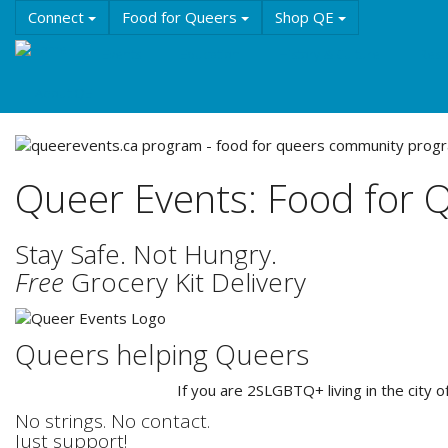
Skip
Connect
Food for Queers
Shop QE
to
main
Events
Education
History & Culture
Reso
content
About QE
Queer Events: Food for 
Stay Safe. Not Hungry.
Free
Grocery Kit Delivery
Queers helping Queers
If you are 2SLGBTQ+ living in the city 
No strings. No contact.
Just support!