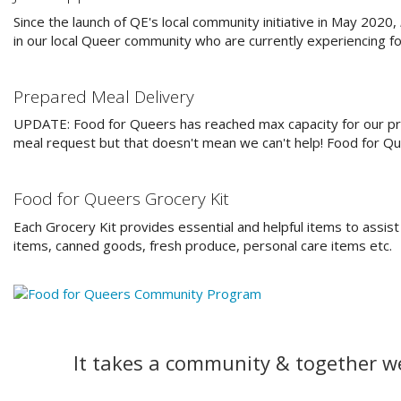
Since the launch of QE's local community initiative in May 2020,
in our local Queer community who are currently experiencing fo
Prepared Meal Delivery
UPDATE: Food for Queers has reached max capacity for our pr
meal request but that doesn't mean we can't help! Food for Qu
Food for Queers Grocery Kit
Each Grocery Kit provides essential and helpful items to assist
items, canned goods, fresh produce, personal care items etc.
It takes a community & together w