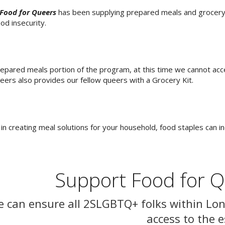
Food for Queers
has been supplying prepared meals and grocery k
od insecurity.
epared meals portion of the program, at this time we cannot ac
eers also provides our fellow queers with a Grocery Kit.
 in creating meal solutions for your household, food staples can i
Support Food for 
e can ensure all 2SLGBTQ+ folks within Lo
access to the e