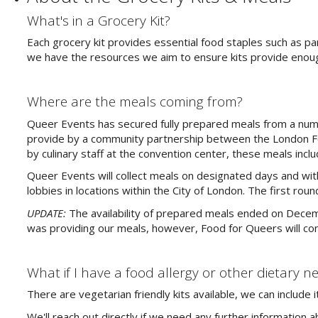
What's in a Grocery Kit?
Each grocery kit provides essential food staples such as p
we have the resources we aim to ensure kits provide enoug
Where are the meals coming from?
Queer Events has secured fully prepared meals from a numbe
provide by a community partnership between the London F
by culinary staff at the convention center, these meals inclu
Queer Events will collect meals on designated days and wit
lobbies in locations within the City of London. The first ro
UPDATE:
The availability of prepared meals ended on Dece
was providing our meals, however, Food for Queers will cont
What if I have a food allergy or other dietary n
There are vegetarian friendly kits available, we can includ
We'll reach out directly if we need any further information 