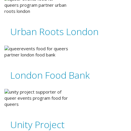
Urban Roots London
London Food Bank
Unity Project