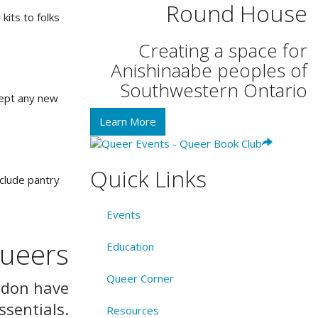
Round House
its to folks
Creating a space for
Anishinaabe peoples of
Southwestern Ontario
cept any new
Learn More
Quick Links
nclude pantry
Events
Queers
Education
Queer Corner
ndon have
ssentials.
Resources