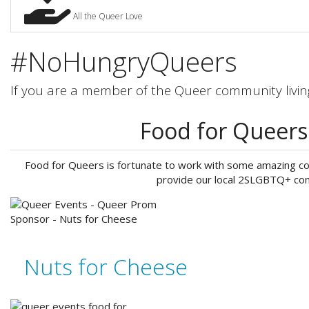
All the Queer Love
#NoHungryQueers
If you are a member of the Queer community living
Food for Queer
Food for Queers is fortunate to work with some amazing com
provide our local 2SLGBTQ+ com
Nuts for Cheese