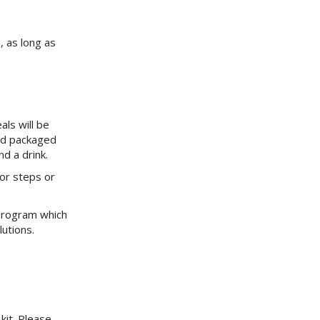
, as long as
ls will be
nd packaged
d a drink.
or steps or
program which
utions.
kit. Please