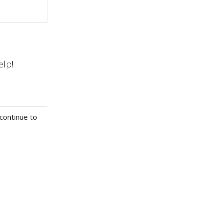
elp!
continue to