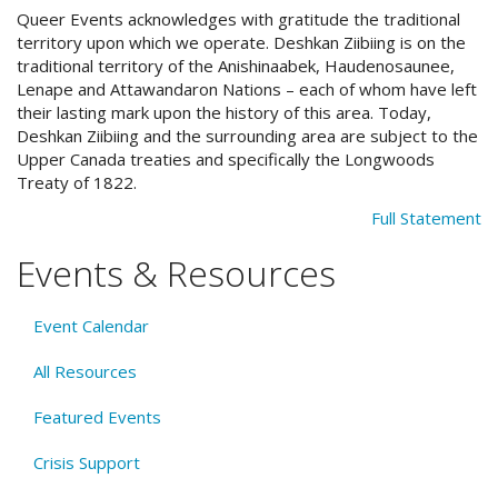
Queer Events acknowledges with gratitude the traditional
territory upon which we operate. Deshkan Ziibiing is on the
traditional territory of the Anishinaabek, Haudenosaunee,
Lenape and Attawandaron Nations – each of whom have left
their lasting mark upon the history of this area. Today,
Deshkan Ziibiing and the surrounding area are subject to the
Upper Canada treaties and specifically the Longwoods
Treaty of 1822.
Full Statement
Events & Resources
Event Calendar
All Resources
Featured Events
Crisis Support