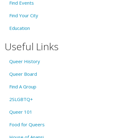
Find Events
Find Your City
Education
Useful Links
Queer History
Queer Board
Find A Group
2SLGBTQ+
Queer 101
Food for Queers
House of Anansi