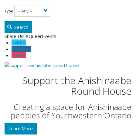
Type
Search
Share Us! #QueerEvents
twitter
facebook
pocket
Support the Anishinaabe
Round House
Creating a space for Anishinaabe
peoples of Southwestern Ontario
Learn More