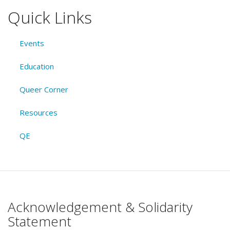
Quick Links
Events
Education
Queer Corner
Resources
QE
Acknowledgement & Solidarity
Statement