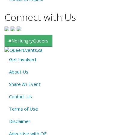
Connect with Us
#NoHungryQueers
Get Involved
About
About Us
QE
Menu
Share An Event
Contact Us
Terms of Use
Disclaimer
Advertise with QE