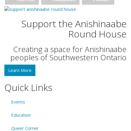
Support the Anishinaabe
Round House
Creating a space for Anishinaabe
peoples of Southwestern Ontario
Learn More
Quick Links
Events
Education
Queer Corner