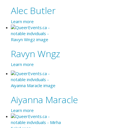
Alec Butler
Learn more
Ravyn Wngz
Learn more
Aiyanna Maracle
Learn more