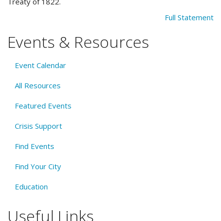
Treaty of 1822.
Full Statement
Events & Resources
Event Calendar
All Resources
Featured Events
Crisis Support
Find Events
Find Your City
Education
Useful Links