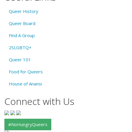
Queer History
Queer Board
Find A Group
2SLGBTQ+
Queer 101
Food for Queers
House of Anansi
Connect with Us
#NoHungryQueers