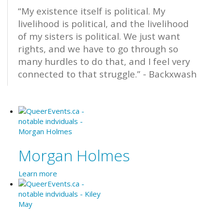
“My existence itself is political. My
livelihood is political, and the livelihood
of my sisters is political. We just want
rights, and we have to go through so
many hurdles to do that, and I feel very
connected to that struggle.” - Backxwash
Morgan Holmes
Learn more