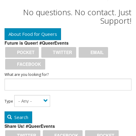
No questions. No contact. Just
Support!
About Food for Queers
Future is Queer! #QueerEvents
POCKET
TWITTER
EMAIL
FACEBOOK
What are you looking for?
Type
Search
Share Us! #QueerEvents
TWITTER
FACEBOOK
POCKET