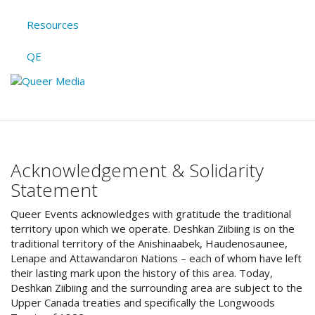
Resources
QE
Acknowledgement & Solidarity
Statement
Queer Events acknowledges with gratitude the traditional
territory upon which we operate. Deshkan Ziibiing is on the
traditional territory of the Anishinaabek, Haudenosaunee,
Lenape and Attawandaron Nations – each of whom have left
their lasting mark upon the history of this area. Today,
Deshkan Ziibiing and the surrounding area are subject to the
Upper Canada treaties and specifically the Longwoods