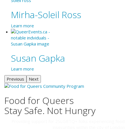
Mirha-Soleil Ross
Learn more
Susan Gapka
Learn more
Previous
Next
Food for Queers
Stay Safe. Not Hungry
Providing support for 2SLGBTQ+ folks experiencing food
insecurities within the city of London