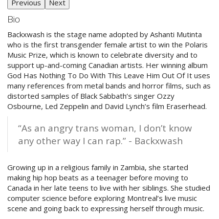
Previous
Next
Bio
Backxwash is the stage name adopted by Ashanti Mutinta
who is the first transgender female artist to win the Polaris
Music Prize, which is known to celebrate diversity and to
support up-and-coming Canadian artists. Her winning album
God Has Nothing To Do With This Leave Him Out Of It uses
many references from metal bands and horror films, such as
distorted samples of Black Sabbath’s singer Ozzy
Osbourne, Led Zeppelin and David Lynch’s film Eraserhead.
“As an angry trans woman, I don’t know
any other way I can rap.” - Backxwash
Growing up in a religious family in Zambia, she started
making hip hop beats as a teenager before moving to
Canada in her late teens to live with her siblings. She studied
computer science before exploring Montreal’s live music
scene and going back to expressing herself through music.