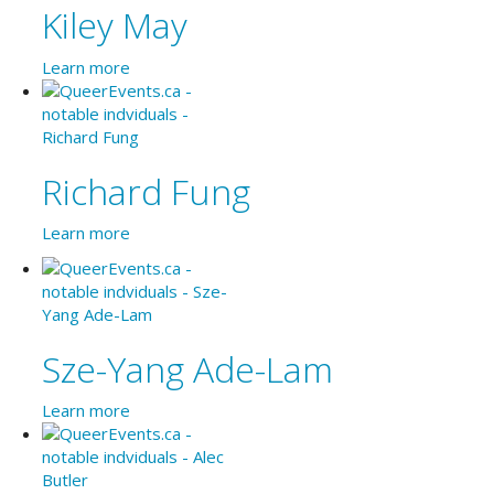
Kiley May
Learn more
Richard Fung
Learn more
Sze-Yang Ade-Lam
Learn more