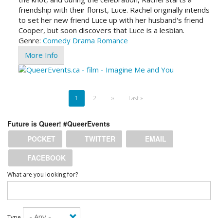
friendship with their florist, Luce. Rachel originally intends
to set her new friend Luce up with her husband's friend
Cooper, but soon discovers that Luce is a lesbian.
Genre:
Comedy
Drama
Romance
More Info
Pagination
Current
1
Page
2
Next
››
Last
Last »
page
page
page
Future is Queer! #QueerEvents
POCKET
TWITTER
EMAIL
FACEBOOK
What are you looking for?
Type