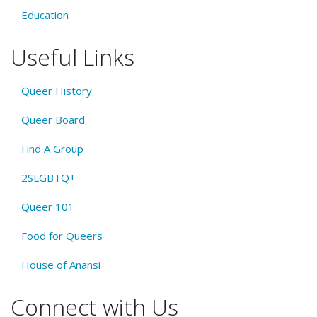
Education
Useful Links
Queer History
Queer Board
Find A Group
2SLGBTQ+
Queer 101
Food for Queers
House of Anansi
Connect with Us