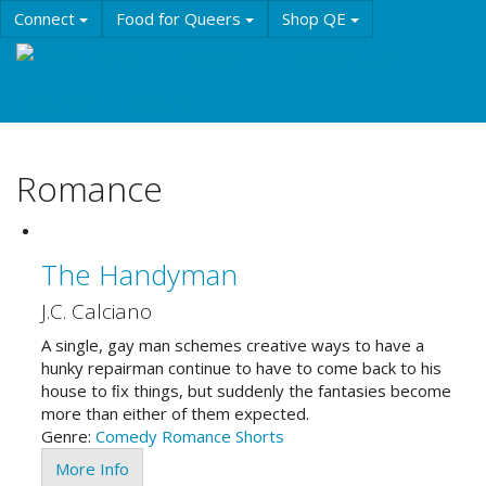
Skip
Connect
Food for Queers
Shop QE
to
main
Events
Education
History & Culture
content
Resources
About QE
Romance
The Handyman
J.C. Calciano
A single, gay man schemes creative ways to have a
hunky repairman continue to have to come back to his
house to ﬁx things, but suddenly the fantasies become
more than either of them expected.
Genre:
Comedy
Romance
Shorts
More Info