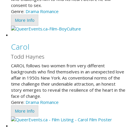
consent to sex.
Genre:
Drama
Romance
More Info
Carol
Todd Haynes
CAROL follows two women from very different
backgrounds who find themselves in an unexpected love
affair in 1950s New York. As conventional norms of the
time challenge their undeniable attraction, an honest
story emerges to reveal the resilience of the heart in the
face of change.
Genre:
Drama
Romance
More Info