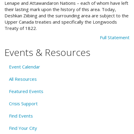
Lenape and Attawandaron Nations – each of whom have left
their lasting mark upon the history of this area. Today,
Deshkan Ziibiing and the surrounding area are subject to the
Upper Canada treaties and specifically the Longwoods
Treaty of 1822.
Full Statement
Events & Resources
Event Calendar
All Resources
Featured Events
Crisis Support
Find Events
Find Your City