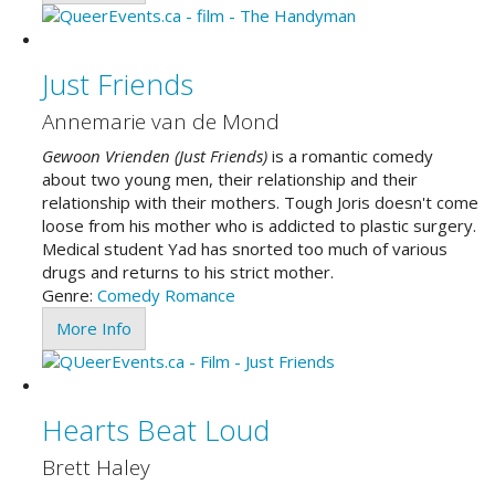
Just Friends
Annemarie van de Mond
Gewoon Vrienden (Just Friends)
is a romantic comedy
about two young men, their relationship and their
relationship with their mothers. Tough Joris doesn't come
loose from his mother who is addicted to plastic surgery.
Medical student Yad has snorted too much of various
drugs and returns to his strict mother.
Genre:
Comedy
Romance
More Info
Hearts Beat Loud
Brett Haley