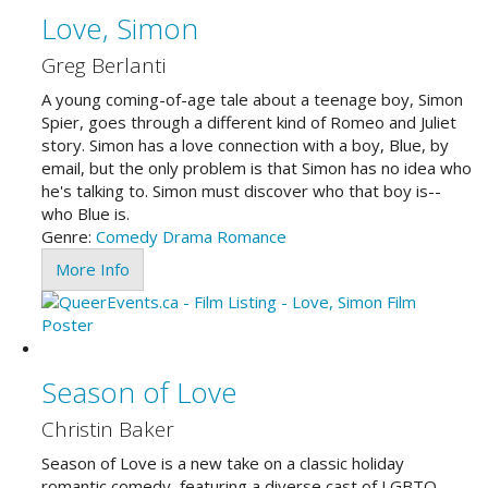
Love, Simon
Greg Berlanti
A young coming-of-age tale about a teenage boy, Simon
Spier, goes through a different kind of Romeo and Juliet
story. Simon has a love connection with a boy, Blue, by
email, but the only problem is that Simon has no idea who
he's talking to. Simon must discover who that boy is--
who Blue is.
Genre:
Comedy
Drama
Romance
More Info
Season of Love
Christin Baker
Season of Love is a new take on a classic holiday
romantic comedy, featuring a diverse cast of LGBTQ