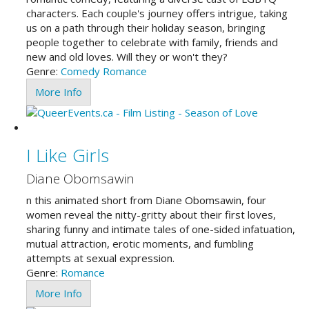
characters. Each couple's journey offers intrigue, taking
us on a path through their holiday season, bringing
people together to celebrate with family, friends and
new and old loves. Will they or won't they?
Genre:
Comedy
Romance
More Info
I Like Girls
Diane Obomsawin
n this animated short from Diane Obomsawin, four
women reveal the nitty-gritty about their first loves,
sharing funny and intimate tales of one-sided infatuation,
mutual attraction, erotic moments, and fumbling
attempts at sexual expression.
Genre:
Romance
More Info