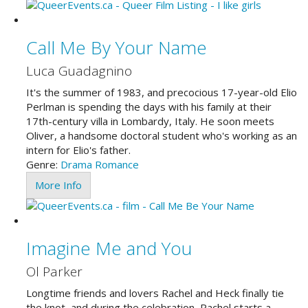
Call Me By Your Name
Luca Guadagnino
It's the summer of 1983, and precocious 17-year-old Elio
Perlman is spending the days with his family at their
17th-century villa in Lombardy, Italy. He soon meets
Oliver, a handsome doctoral student who's working as an
intern for Elio's father.
Genre:
Drama
Romance
More Info
Imagine Me and You
Ol Parker
Longtime friends and lovers Rachel and Heck finally tie
the knot, and during the celebration, Rachel starts a