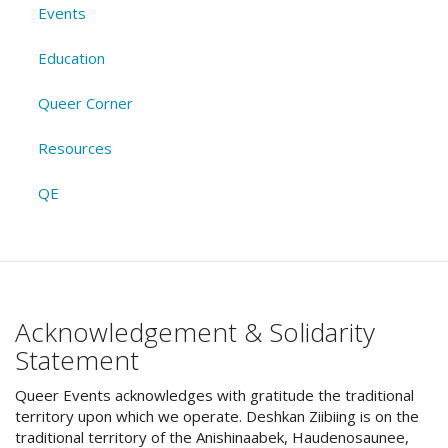
Events
Education
Queer Corner
Resources
QE
Acknowledgement & Solidarity
Statement
Queer Events acknowledges with gratitude the traditional
territory upon which we operate. Deshkan Ziibiing is on the
traditional territory of the Anishinaabek, Haudenosaunee,