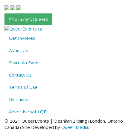
#NoHungryQueers
Get Involved
About
About Us
QE
Menu
Share An Event
Contact Us
Terms of Use
Disclaimer
Advertise with QE
© 2021 QueerEvents | Deshkan Ziibiing (London, Ontario
Canada
)
Site Developed by
Queer Media
.