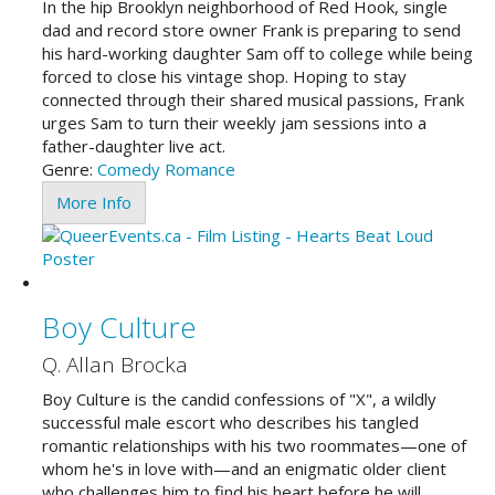
In the hip Brooklyn neighborhood of Red Hook, single
dad and record store owner Frank is preparing to send
his hard-working daughter Sam off to college while being
forced to close his vintage shop. Hoping to stay
connected through their shared musical passions, Frank
urges Sam to turn their weekly jam sessions into a
father-daughter live act.
Genre:
Comedy
Romance
More Info
Boy Culture
Q. Allan Brocka
Boy Culture is the candid confessions of "X", a wildly
successful male escort who describes his tangled
romantic relationships with his two roommates—one of
whom he's in love with—and an enigmatic older client
who challenges him to find his heart before he will