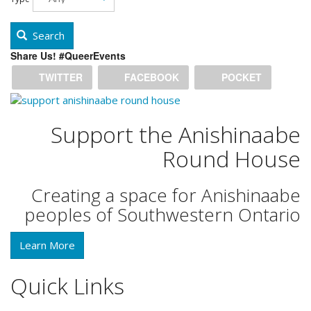
Search
Share Us! #QueerEvents
TWITTER
FACEBOOK
POCKET
Support the Anishinaabe
Round House
Creating a space for Anishinaabe
peoples of Southwestern Ontario
Learn More
Quick Links