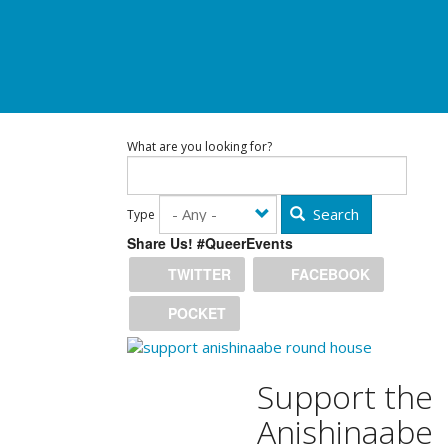
What are you looking for?
Search
Type
Share Us! #QueerEvents
TWITTER
FACEBOOK
POCKET
Support the
Anishinaabe