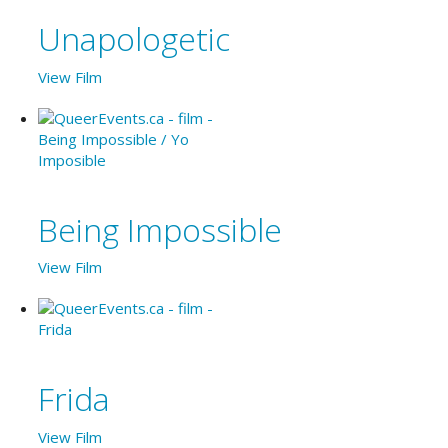
Unapologetic
View Film
Being Impossible
View Film
Frida
View Film