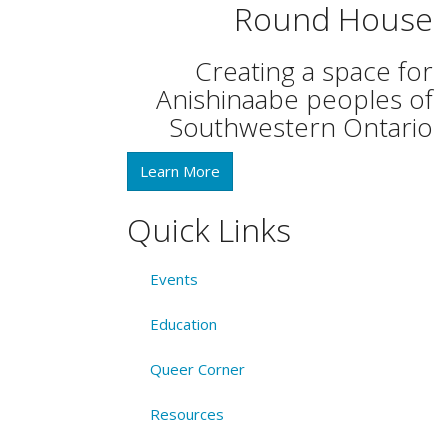
Round House
Creating a space for
Anishinaabe peoples of
Southwestern Ontario
Learn More
Quick Links
Events
Education
Queer Corner
Resources