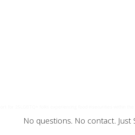
ort for 2SLGBTQ+ folks experiencing food insecurities within the 
No questions. No contact. Just