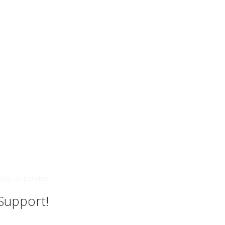
city of London
 Support!