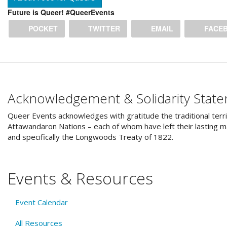
Future is Queer! #QueerEvents
POCKET
TWITTER
EMAIL
FACE
Acknowledgement & Solidarity Stat
Queer Events acknowledges with gratitude the traditional terri
Attawandaron Nations – each of whom have left their lasting ma
and specifically the Longwoods Treaty of 1822.
Events & Resources
Event Calendar
All Resources