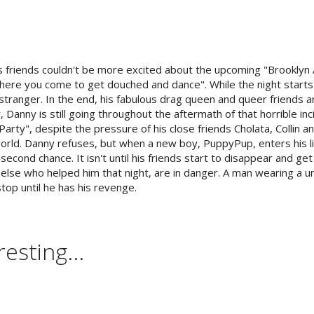
is friends couldn't be more excited about the upcoming "Brookly
where you come to get douched and dance". While the night starts o
stranger. In the end, his fabulous drag queen and queer friends a
, Danny is still going throughout the aftermath of that horrible in
arty", despite the pressure of his close friends Cholata, Collin a
world. Danny refuses, but when a new boy, PuppyPup, enters his l
second chance. It isn't until his friends start to disappear and get k
else who helped him that night, are in danger. A man wearing a u
stop until he has his revenge.
esting...