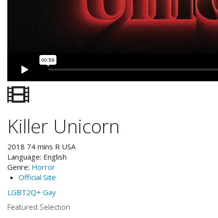
Killer Unicorn
2018
74
mins
R
USA
Language:
English
Genre:
Horror
Official Site
LGBT2Q+
Gay
Featured Selection