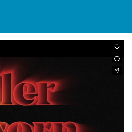
urces