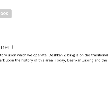
BOOK
ement
tory upon which we operate. Deshkan Ziibiing is on the tradition
rk upon the history of this area. Today, Deshkan Ziibiing and th