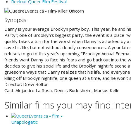
Reelout Queer Film Festival
Synopsis
Danny is your average Brooklyn party boy. This year, he and h
Party"; one of Brooklyn's biggest party, the event is a place "
quickly takes a turn for the worst when Danny is attacked by a 
save his life, but not without deadly consequences. A year later
refuses to go to this year's upcoming "Brooklyn Annual Enema P
friends want Danny to face his fears and go back out into the 
decides to give his social life and the Brooklyn nightlife scene a 
gruesome ways that Danny realizes that his life, and everyone 
killing off Brooklyn nightlife, one queen at a time, and he won't 
Director:
Drew Bolton
Cast:
Alejandro La Rosa, Dennis Budesheim, Markus Kelle
Similar films you may find inter