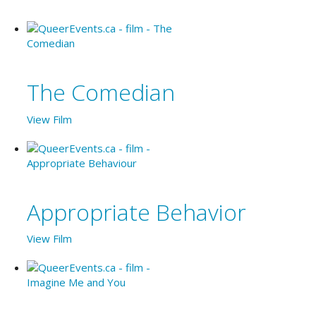
The Comedian
View Film
Appropriate Behavior
View Film