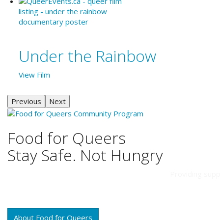
Under the Rainbow
View Film
Previous
Next
Food for Queers
Stay Safe. Not Hungry
Providing supp
About Food for Queers