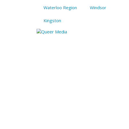
Waterloo Region
Windsor
Kingston