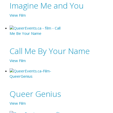
Imagine Me and You
View Film
Call Me By Your Name
View Film
Queer Genius
View Film