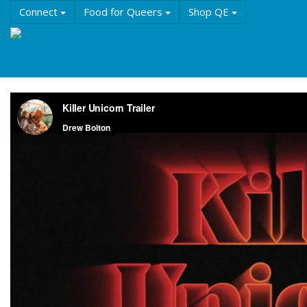
Skip
Connect
Food for Queers
Shop QE
to
main
Events
Education
History & Culture
Reso
content
About QE