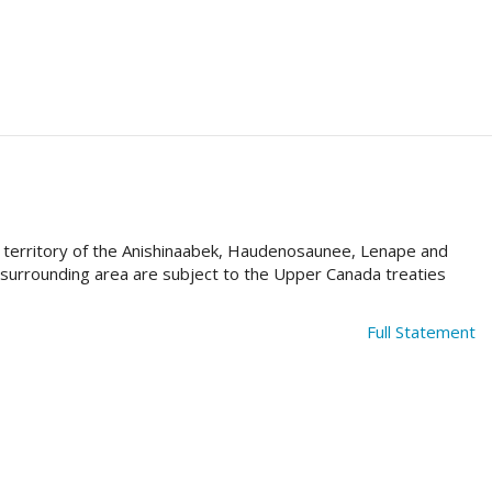
al territory of the Anishinaabek, Haudenosaunee, Lenape and
e surrounding area are subject to the Upper Canada treaties
Full Statement