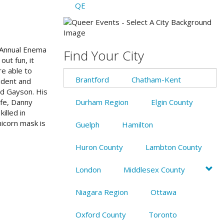
QE
n Annual Enema
Find Your City
ut fun, it
re able to
Brantford
Chatham-Kent
cident and
nd Gayson. His
ife, Danny
Durham Region
Elgin County
illed in
nicorn mask is
Guelph
Hamilton
Huron County
Lambton County
London
Middlesex County
Niagara Region
Ottawa
Oxford County
Toronto