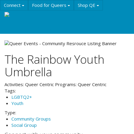
Skip
Connect
Food for Queers
Shop QE
to
main
Events
Education
History & Culture
content
Resources
About QE
The Rainbow Youth
Umbrella
Activities:
Queer Centric
Programs:
Queer Centric
Tags:
LGBTQ2+
Youth
Type:
Community Groups
Social Group