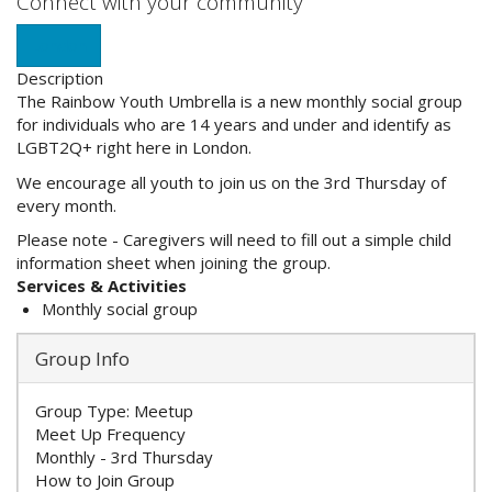
Connect with your community
London
Description
The Rainbow Youth Umbrella is a new monthly social group
for individuals who are 14 years and under and identify as
LGBT2Q+ right here in London.
We encourage all youth to join us on the 3rd Thursday of
every month.
Please note - Caregivers will need to fill out a simple child
information sheet when joining the group.
Services & Activities
Monthly social group
Group Info
Group Type:
Meetup
Meet Up Frequency
Monthly - 3rd Thursday
How to Join Group