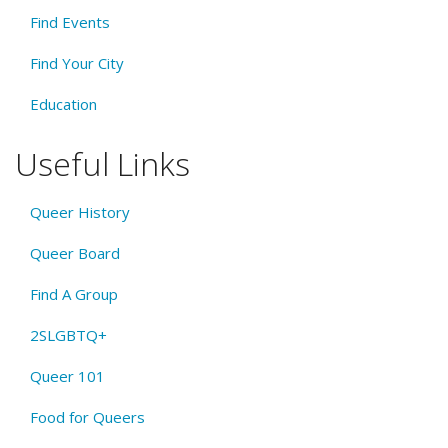
Find Events
Find Your City
Education
Useful Links
Queer History
Queer Board
Find A Group
2SLGBTQ+
Queer 101
Food for Queers