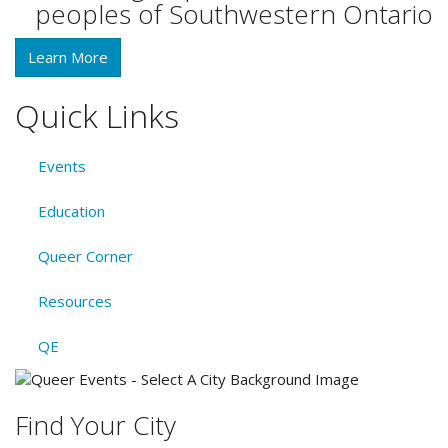
peoples of Southwestern Ontario
Learn More
Quick Links
Events
Education
Queer Corner
Resources
QE
Find Your City