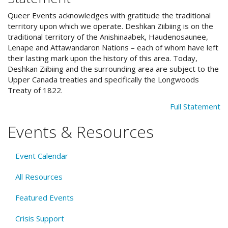
Queer Events acknowledges with gratitude the traditional
territory upon which we operate. Deshkan Ziibiing is on the
traditional territory of the Anishinaabek, Haudenosaunee,
Lenape and Attawandaron Nations – each of whom have left
their lasting mark upon the history of this area. Today,
Deshkan Ziibiing and the surrounding area are subject to the
Upper Canada treaties and specifically the Longwoods
Treaty of 1822.
Full Statement
Events & Resources
Event Calendar
All Resources
Featured Events
Crisis Support