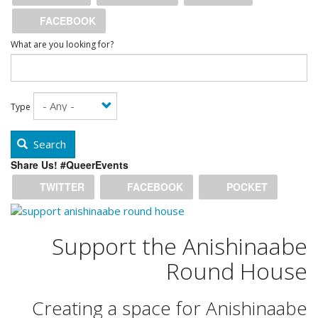
FACEBOOK
What are you looking for?
Type
Search
Share Us! #QueerEvents
TWITTER
FACEBOOK
POCKET
Support the Anishinaabe
Round House
Creating a space for Anishinaabe