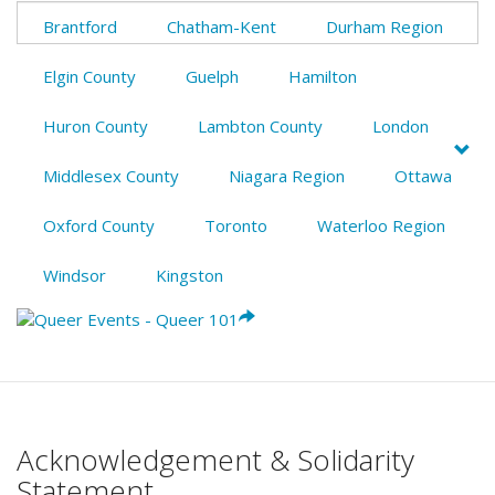
Brantford
Chatham-Kent
Durham Region
Elgin County
Guelph
Hamilton
Huron County
Lambton County
London
Middlesex County
Niagara Region
Ottawa
Oxford County
Toronto
Waterloo Region
Windsor
Kingston
Acknowledgement & Solidarity
Statement