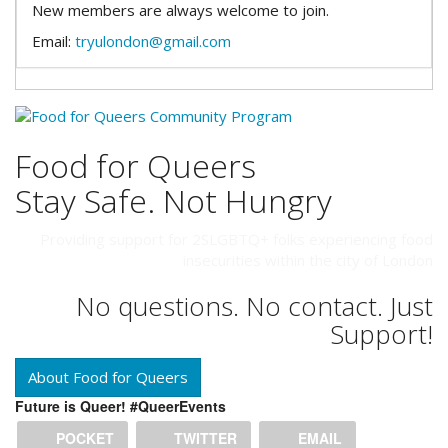
New members are always welcome to join.
Email:
tryulondon@gmail.com
Food for Queers
Stay Safe. Not Hungry
Providing support for 2SLGBTQ+ folks experiencing food
insecurities within the city of London
No questions. No contact. Just
Support!
About Food for Queers
Future is Queer! #QueerEvents
POCKET
TWITTER
EMAIL