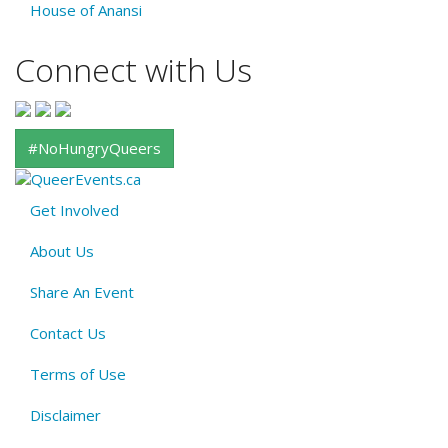
House of Anansi
Connect with Us
#NoHungryQueers
Get Involved
About
About Us
QE
Menu
Share An Event
Contact Us
Terms of Use
Disclaimer