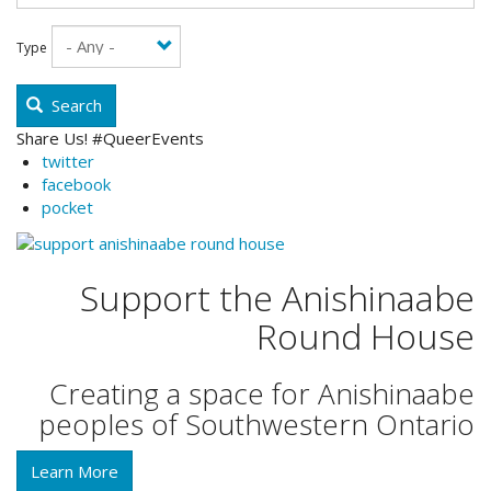
Type
Search
Share Us! #QueerEvents
twitter
facebook
pocket
Support the Anishinaabe
Round House
Creating a space for Anishinaabe
peoples of Southwestern Ontario
Learn More