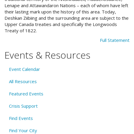
Lenape and Attawandaron Nations – each of whom have left
their lasting mark upon the history of this area. Today,
Deshkan Ziibiing and the surrounding area are subject to the
Upper Canada treaties and specifically the Longwoods
Treaty of 1822.
Full Statement
Events & Resources
Event Calendar
All Resources
Featured Events
Crisis Support
Find Events
Find Your City