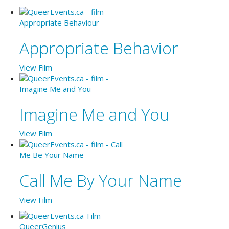
Appropriate Behavior
View Film
Imagine Me and You
View Film
Call Me By Your Name
View Film