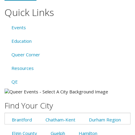
Quick Links
Events
Education
Queer Corner
Resources
QE
Find Your City
Brantford
Chatham-Kent
Durham Region
Elgin County
Guelph
Hamilton