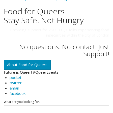
Food for Queers
Stay Safe. Not Hungry
Providing support for 2SLGBTQ+ folks experiencing food
insecurities within the city of London
No questions. No contact. Just
Support!
About Food for Queers
Future is Queer! #QueerEvents
pocket
twitter
email
facebook
What are you looking for?