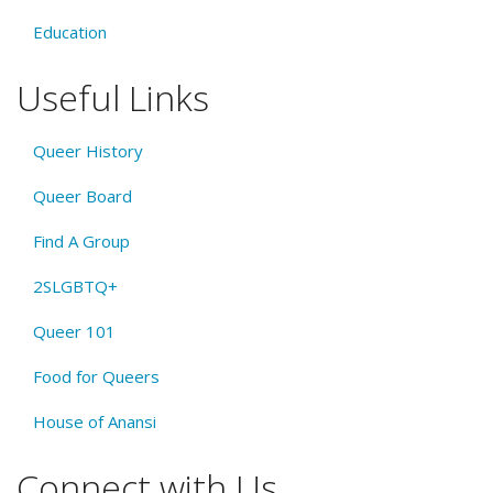
Education
Useful Links
Queer History
Queer Board
Find A Group
2SLGBTQ+
Queer 101
Food for Queers
House of Anansi
Connect with Us