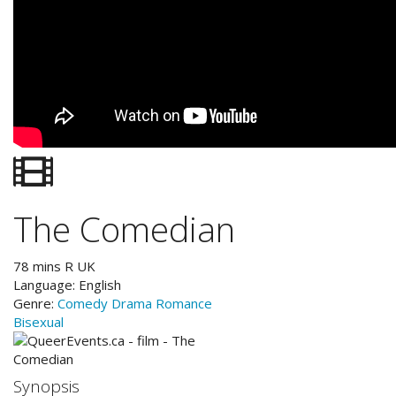
The Comedian
78
mins
R
UK
Language:
English
Genre:
Comedy
Drama
Romance
Bisexual
Synopsis