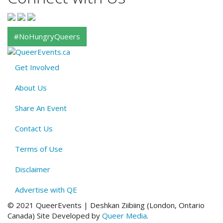
#NoHungryQueers
Get Involved
About
About Us
QE
Menu
Share An Event
Contact Us
Terms of Use
Disclaimer
Advertise with QE
© 2021 QueerEvents | Deshkan Ziibiing (London, Ontario
Canada
)
Site Developed by
Queer Media
.