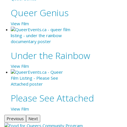
Queer Genius
View Film
Under the Rainbow
View Film
Please See Attached
View Film
Previous
Next