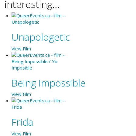
interesting...
Unapologetic
View Film
Being Impossible
View Film
Frida
View Film