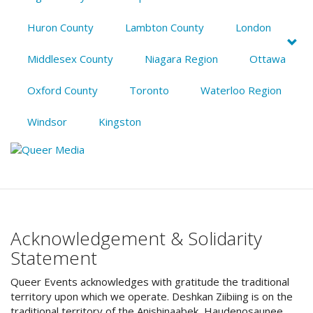
Huron County
Lambton County
London
Middlesex County
Niagara Region
Ottawa
Oxford County
Toronto
Waterloo Region
Windsor
Kingston
Acknowledgement & Solidarity
Statement
Queer Events acknowledges with gratitude the traditional
territory upon which we operate. Deshkan Ziibiing is on the
traditional territory of the Anishinaabek, Haudenosaunee,