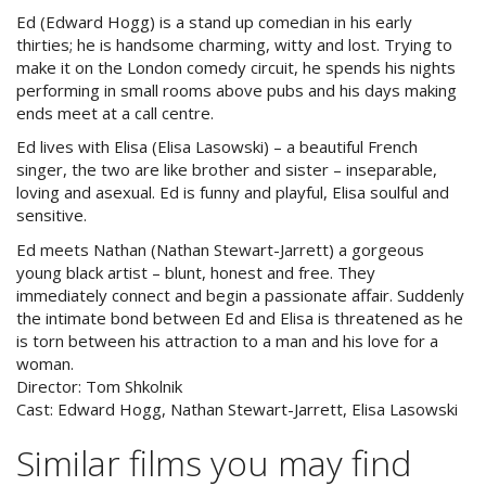
Ed (Edward Hogg) is a stand up comedian in his early
thirties; he is handsome charming, witty and lost. Trying to
make it on the London comedy circuit, he spends his nights
performing in small rooms above pubs and his days making
ends meet at a call centre.
Ed lives with Elisa (Elisa Lasowski) – a beautiful French
singer, the two are like brother and sister – inseparable,
loving and asexual. Ed is funny and playful, Elisa soulful and
sensitive.
Ed meets Nathan (Nathan Stewart-Jarrett) a gorgeous
young black artist – blunt, honest and free. They
immediately connect and begin a passionate affair. Suddenly
the intimate bond between Ed and Elisa is threatened as he
is torn between his attraction to a man and his love for a
woman.
Director:
Tom Shkolnik
Cast:
Edward Hogg, Nathan Stewart-Jarrett, Elisa Lasowski
Similar films you may find