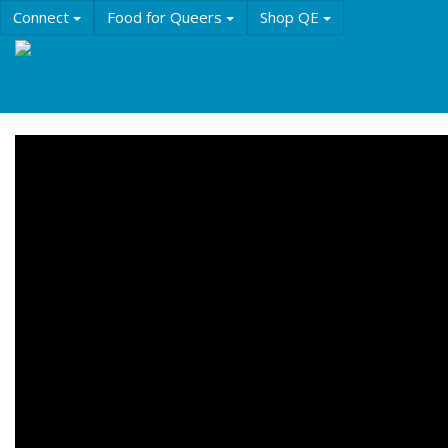
Skip
Connect
Food for Queers
Shop QE
to
main
Events
Education
History & Culture
content
Resources
About QE