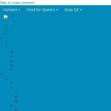
Skip to main content
Connect
Food for Queers
Shop QE
Events
Calendar
Featured Events
QE Events
Annual Events & Festivals
Education
Workshops & Training
Learning Resources
LGBT2Q+ Terms
Asexuality 101
Intersex 101
Queer 101
Trans 101
History & Culture
Queer History
Queering BHM
History Timelines
Rights & Freedoms
Resistance & Rebellions
Marches & Festivals
History Articles
Tipping Points: Key Protests