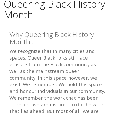
Queering Black History
Month
Why Queering Black History
Month...
We recognize that in many cities and
spaces, Queer Black folks still face
erasure from the Black community as
well as the mainstream queer
community. In this space however, we
exist. We remember. We hold this space
and honour individuals in our community.
We remember the work that has been
done and we are inspired to do the work
that lies ahead. But most of all, we are