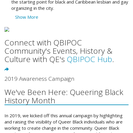
the starting point for black and Caribbean lesbian and gay
organizing in the city.
Show More
Connect with QBIPOC
Community's Events, History &
Culture with QE's
QBIPOC Hub
.
2019 Awareness Campaign
We've Been Here: Queering Black
History Month
In 2019, we kicked off this annual campaign by highlighting
and raising the visibility of Queer Black individuals who are
working to create change in the community. Queer Black