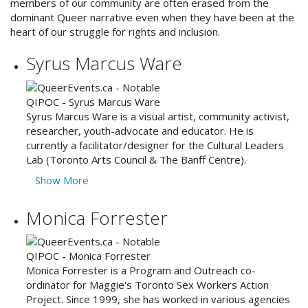
members of our community are often erased from the
dominant Queer narrative even when they have been at the
heart of our struggle for rights and inclusion.
Syrus Marcus Ware
Syrus Marcus Ware is a visual artist, community activist,
researcher, youth-advocate and educator. He is
currently a facilitator/designer for the Cultural Leaders
Lab (Toronto Arts Council & The Banff Centre).
Show More
Monica Forrester
Monica Forrester is a Program and Outreach co-
ordinator for Maggie's Toronto Sex Workers Action
Project. Since 1999, she has worked in various agencies