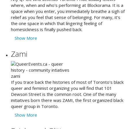
where, when and who's performing at Blockorama. It is a
space when you enter, you immediately breathe a sigh of
relief as you feel that sense of belonging. For many, it's
the one space in which that lingering feeling of
homesickness is finally pushed back.
Show More
Zami
If you trace back the histories of most of Toronto's black
queer and feminist organizing you will find that 101
Dewson Street is the common root. One of the many
initiatives born there was ZAMI, the first organized black
queer group in Toronto.
Show More