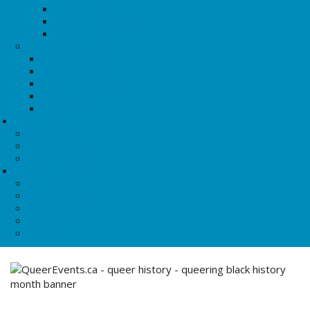
History of TDoR
History of Dyke March
History of IDAHOTB
Culture
Queers to Know
QBIPOC Visibility
Notable Queer Dates
Lesbian Culture
Blog Posts
Resources
Crisis Support
Find A Group
Community Resources
About QE
Our Programs
Food for Queers
House of Anansi
News@QE
Shop QE