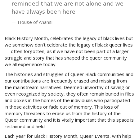
reminded that we are not alone and we
have always been here.
House of Anansi
Black History Month, celebrates the legacy of black lives but
we somehow don’t celebrate the legacy of black queer lives
— often forgotten, as if we have not been part of a larger
struggle and story that has shaped the queer community
we all experience today.
The histories and struggles of Queer Black communities and
our contributions are frequently erased and missing from
the mainstream narratives. Deemed unworthy of saving or
even recognized by society, they often remain buried in files
and boxes in the homes of the individuals who participated
in those activities or fade out of memory. This loss of
memory threatens to erase us from the history of the
Queer community and it is vitally important that this space is
reclaimed and held.
Each year for Black History Month, Queer Events, with help