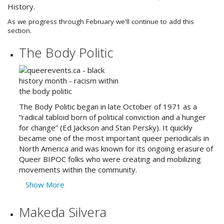
History.
As we progress through February we'll continue to add this
section.
The Body Politic
The Body Politic began in late October of 1971 as a
“radical tabloid born of political conviction and a hunger
for change” (Ed Jackson and Stan Persky). It quickly
became one of the most important queer periodicals in
North America and was known for its ongoing erasure of
Queer BIPOC folks who were creating and mobilizing
movements within the community.
Show More
Makeda Silvera