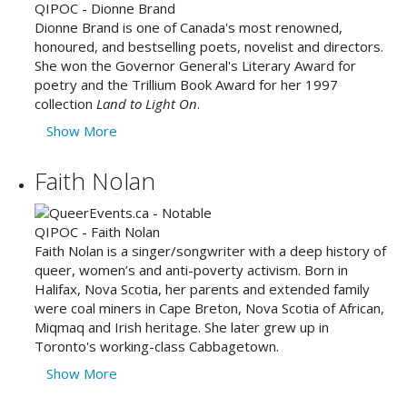
Dionne Brand is one of Canada's most renowned,
honoured, and bestselling poets, novelist and directors.
She won the Governor General's Literary Award for
poetry and the Trillium Book Award for her 1997
collection
Land to Light On
.
Show More
Faith Nolan
Faith Nolan is a singer/songwriter with a deep history of
queer, women’s and anti-poverty activism. Born in
Halifax, Nova Scotia, her parents and extended family
were coal miners in Cape Breton, Nova Scotia of African,
Miqmaq and Irish heritage. She later grew up in
Toronto's working-class Cabbagetown.
Show More