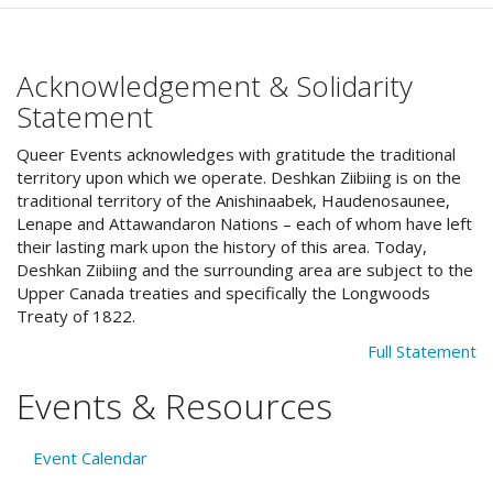
Acknowledgement & Solidarity
Statement
Queer Events acknowledges with gratitude the traditional
territory upon which we operate. Deshkan Ziibiing is on the
traditional territory of the Anishinaabek, Haudenosaunee,
Lenape and Attawandaron Nations – each of whom have left
their lasting mark upon the history of this area. Today,
Deshkan Ziibiing and the surrounding area are subject to the
Upper Canada treaties and specifically the Longwoods
Treaty of 1822.
Full Statement
Events & Resources
Event Calendar