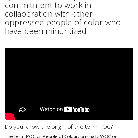
commitment to work in
collaboration with other
oppressed people of color who
have been minoritized.
Do you know the origin of the term POC?
The term POC or People of Colour, originally WOC or