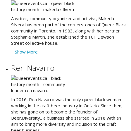
A writer, community organizer and activist, Makeda
Silvera has been part of the cornerstones of Queer Black
community in Toronto. In 1983, along with her partner
Stephanie Martin, she established the 101 Dewson
Street collective house.
Show More
Ren Navarro
In 2016, Ren Navarro was the only queer black woman
working in the craft beer industry in Ontario. Since then,
she has gone on to become the founder of
Beer.Diversity., a business she started in 2018 with an
aim to bring more diversity and inclusion to the craft
beer business.