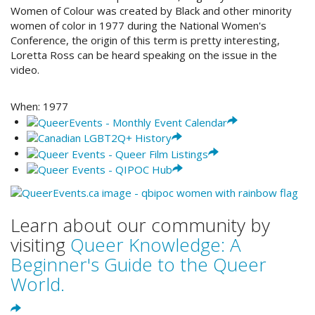
Women of Colour was created by Black and other minority
women of color in 1977 during the National Women's
Conference, the origin of this term is pretty interesting,
Loretta Ross can be heard speaking on the issue in the
video.
When:
1977
Learn about our community by
visiting
Queer Knowledge: A
Beginner's Guide to the Queer
World.