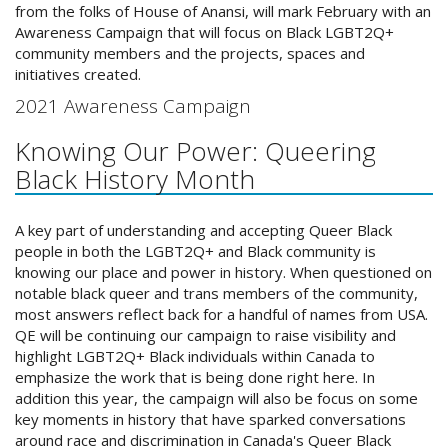
from the folks of House of Anansi, will mark February with an
Awareness Campaign that will focus on Black LGBT2Q+
community members and the projects, spaces and
initiatives created.
2021 Awareness Campaign
Knowing Our Power: Queering
Black History Month
A key part of understanding and accepting Queer Black
people in both the LGBT2Q+ and Black community is
knowing our place and power in history. When questioned on
notable black queer and trans members of the community,
most answers reflect back for a handful of names from USA.
QE will be continuing our campaign to raise visibility and
highlight LGBT2Q+ Black individuals within Canada to
emphasize the work that is being done right here. In
addition this year, the campaign will also be focus on some
key moments in history that have sparked conversations
around race and discrimination in Canada's Queer Black