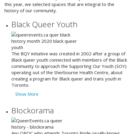
this year, we selected spaces that are integral to the
history of our community.
Black Queer Youth
The BQY initiative was created in 2002 after a group of
Black queer youth connected with members of the Black
community to approach the Supporting Our Youth (SOY)
operating out of the Sherbourne Health Centre, about
creating a program for Black queer and trans youth in
Toronto.
Show More
Blockorama
Any QPOC who attends Toronto Pride usually knows