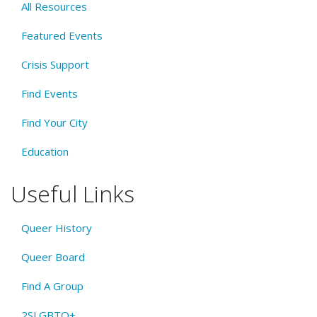
All Resources
Featured Events
Crisis Support
Find Events
Find Your City
Education
Useful Links
Queer History
Queer Board
Find A Group
2SLGBTQ+