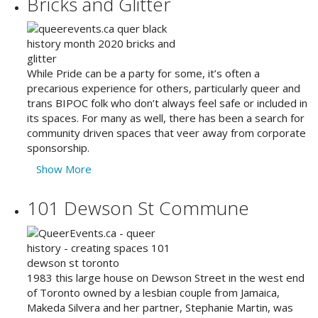
Bricks and Glitter
While Pride can be a party for some, it’s often a
precarious experience for others, particularly queer and
trans BIPOC folk who don’t always feel safe or included in
its spaces. For many as well, there has been a search for
community driven spaces that veer away from corporate
sponsorship.
Show More
101 Dewson St Commune
1983 this large house on Dewson Street in the west end
of Toronto owned by a lesbian couple from Jamaica,
Makeda Silvera and her partner, Stephanie Martin, was