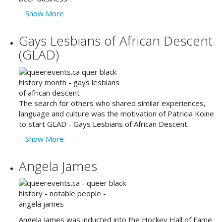
Show More
Gays Lesbians of African Descent
(GLAD)
The search for others who shared similar experiences,
language and culture was the motivation of Patricia Koine
to start GLAD - Gays Lesbians of African Descent.
Show More
Angela James
Angela James was inducted into the Hockey Hall of Fame