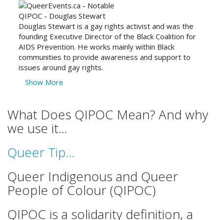
Douglas Stewart is a gay rights activist and was the
founding Executive Director of the Black Coalition for
AIDS Prevention. He works mainly within Black
communities to provide awareness and support to
issues around gay rights.
Show More
What Does QIPOC Mean? And why
we use it...
Queer Tip...
Queer Indigenous and Queer
People of Colour (QIPOC)
QIPOC is a solidarity definition, a