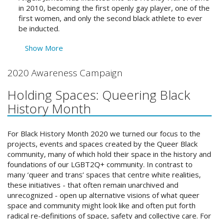
in 2010, becoming the first openly gay player, one of the
first women, and only the second black athlete to ever
be inducted.
Show More
2020 Awareness Campaign
Holding Spaces: Queering Black
History Month
For Black History Month 2020 we turned our focus to the
projects, events and spaces created by the Queer Black
community, many of which hold their space in the history and
foundations of our LGBT2Q+ community. In contrast to
many ‘queer and trans’ spaces that centre white realities,
these initiatives - that often remain unarchived and
unrecognized - open up alternative visions of what queer
space and community might look like and often put forth
radical re-definitions of space, safety and collective care. For