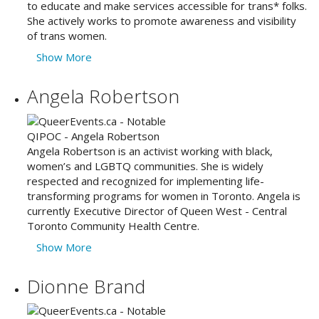
to educate and make services accessible for trans* folks.
She actively works to promote awareness and visibility
of trans women.
Show More
Angela Robertson
Angela Robertson is an activist working with black,
women’s and LGBTQ communities. She is widely
respected and recognized for implementing life-
transforming programs for women in Toronto. Angela is
currently Executive Director of Queen West - Central
Toronto Community Health Centre.
Show More
Dionne Brand