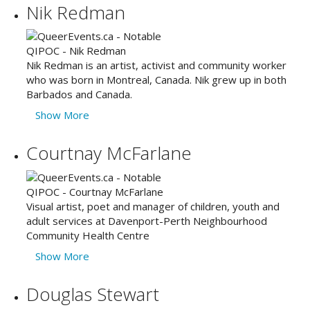
Nik Redman
Nik Redman is an artist, activist and community worker
who was born in Montreal, Canada. Nik grew up in both
Barbados and Canada.
Show More
Courtnay McFarlane
Visual artist, poet and manager of children, youth and
adult services at Davenport-Perth Neighbourhood
Community Health Centre
Show More
Douglas Stewart