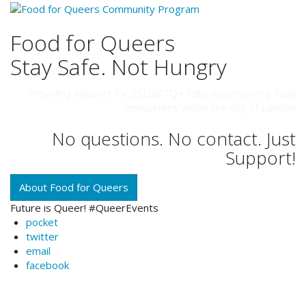
Food for Queers
Stay Safe. Not Hungry
Providing support for 2SLGBTQ+ folks experiencing food
insecurities within the city of London
No questions. No contact. Just
Support!
About Food for Queers
Future is Queer! #QueerEvents
pocket
twitter
email
facebook