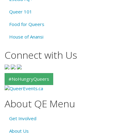
Queer 101
Food for Queers
House of Anansi
Connect with Us
#NoHungryQueers
About QE Menu
Get Involved
About Us