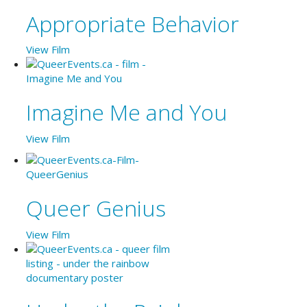
Appropriate Behavior
View Film
Imagine Me and You
View Film
Queer Genius
View Film