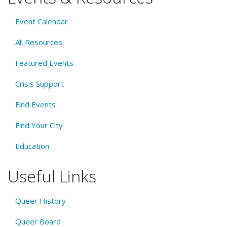
Event Calendar
All Resources
Featured Events
Crisis Support
Find Events
Find Your City
Education
Useful Links
Queer History
Queer Board