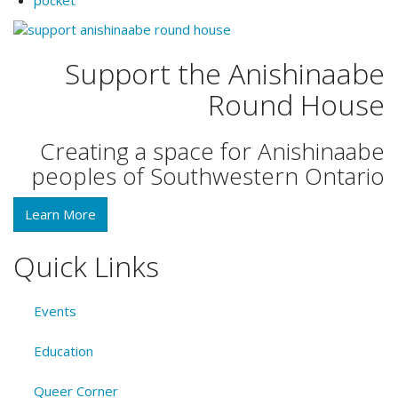
Support the Anishinaabe
Round House
Creating a space for Anishinaabe
peoples of Southwestern Ontario
Learn More
Quick Links
Events
Education
Queer Corner