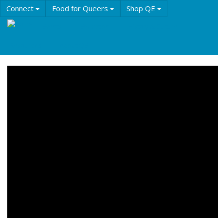
Skip
Connect
Food for Queers
Shop QE
to
main
Events
Education
History & Culture
content
Resources
About QE