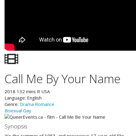
Call Me By Your Name
2018
132
mins
R
USA
Language:
English
Genre:
Drama
Romance
Bisexual
Gay
Synopsis
It's the summer of 1983, and precocious 17-year-old Elio