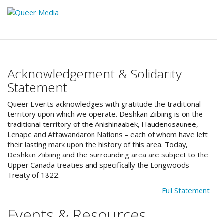
Acknowledgement & Solidarity
Statement
Queer Events acknowledges with gratitude the traditional
territory upon which we operate. Deshkan Ziibiing is on the
traditional territory of the Anishinaabek, Haudenosaunee,
Lenape and Attawandaron Nations – each of whom have left
their lasting mark upon the history of this area. Today,
Deshkan Ziibiing and the surrounding area are subject to the
Upper Canada treaties and specifically the Longwoods
Treaty of 1822.
Full Statement
Events & Resources