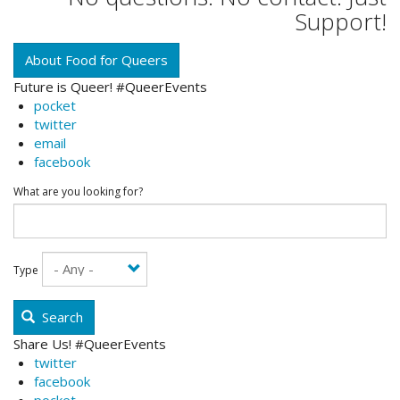
Support!
About Food for Queers
Future is Queer! #QueerEvents
pocket
twitter
email
facebook
What are you looking for?
Type
Search
Share Us! #QueerEvents
twitter
facebook
pocket