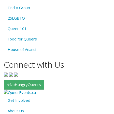
Find A Group
2SLGBTQ+
Queer 101
Food for Queers
House of Anansi
Connect with Us
#NoHungryQueers
Get Involved
About
About Us
QE