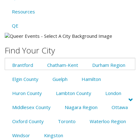
Resources
QE
Find Your City
Brantford
Chatham-Kent
Durham Region
Elgin County
Guelph
Hamilton
Huron County
Lambton County
London
Middlesex County
Niagara Region
Ottawa
Oxford County
Toronto
Waterloo Region
Windsor
Kingston