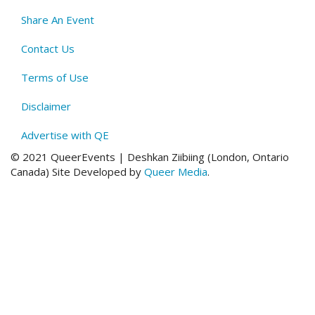
Menu
Share An Event
Contact Us
Terms of Use
Disclaimer
Advertise with QE
© 2021 QueerEvents | Deshkan Ziibiing (London, Ontario
Canada
)
Site Developed by
Queer Media
.