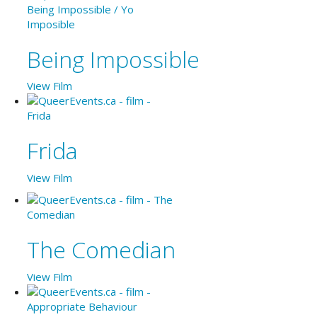
Being Impossible
View Film
Frida
View Film
The Comedian
View Film