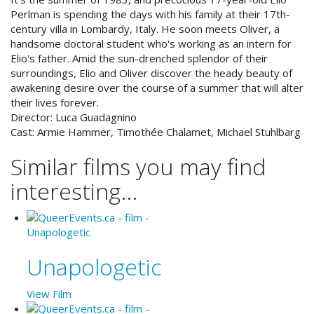
Perlman is spending the days with his family at their 17th-
century villa in Lombardy, Italy. He soon meets Oliver, a
handsome doctoral student who's working as an intern for
Elio's father. Amid the sun-drenched splendor of their
surroundings, Elio and Oliver discover the heady beauty of
awakening desire over the course of a summer that will alter
their lives forever.
Director:
Luca Guadagnino
Cast:
Armie Hammer, Timothée Chalamet, Michael Stuhlbarg
Similar films you may find
interesting...
Unapologetic
View Film