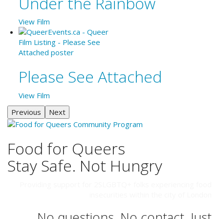
Under the Rainbow
View Film
Please See Attached
View Film
Previous
Next
Food for Queers
Stay Safe. Not Hungry
Providing support for 2SLGBTQ+ folks experiencing food
insecurities within the city of London
No questions. No contact. Just