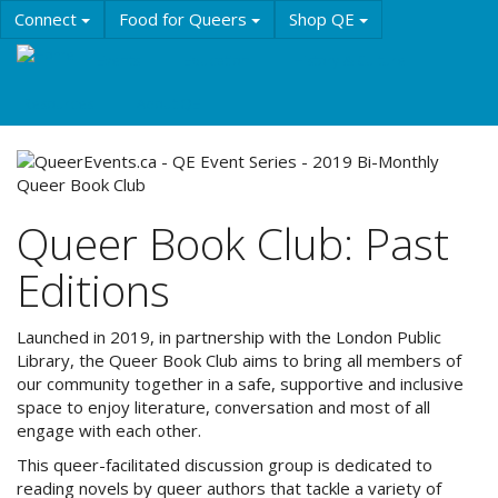
Skip
Connect
Food for Queers
Shop QE
to
main
Events
Education
History & Culture
content
Resources
About QE
Queer Book Club: Past
Editions
Launched in 2019, in partnership with the London Public
Library, the Queer Book Club aims to bring all members of
our community together in a safe, supportive and inclusive
space to enjoy literature, conversation and most of all
engage with each other.
This queer-facilitated discussion group is dedicated to
reading novels by queer authors that tackle a variety of