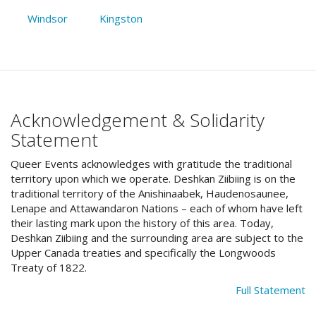
Windsor
Kingston
Acknowledgement & Solidarity
Statement
Queer Events acknowledges with gratitude the traditional
territory upon which we operate. Deshkan Ziibiing is on the
traditional territory of the Anishinaabek, Haudenosaunee,
Lenape and Attawandaron Nations – each of whom have left
their lasting mark upon the history of this area. Today,
Deshkan Ziibiing and the surrounding area are subject to the
Upper Canada treaties and specifically the Longwoods
Treaty of 1822.
Full Statement