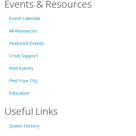
Events & Resources
Event Calendar
All Resources
Featured Events
Crisis Support
Find Events
Find Your City
Education
Useful Links
Queer History