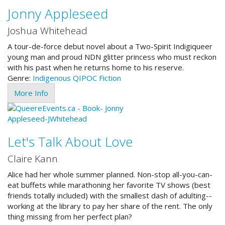
Jonny Appleseed
Joshua Whitehead
A tour-de-force debut novel about a Two-Spirit Indigiqueer
young man and proud NDN glitter princess who must reckon
with his past when he returns home to his reserve.
Genre:
Indigenous
QIPOC
Fiction
More Info
Let's Talk About Love
Claire Kann
Alice had her whole summer planned. Non-stop all-you-can-
eat buffets while marathoning her favorite TV shows (best
friends totally included) with the smallest dash of adulting--
working at the library to pay her share of the rent. The only
thing missing from her perfect plan?