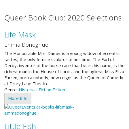
Queer Book Club: 2020 Selections
Life Mask
Emma Donoghue
The Honourable Mrs. Damer is a young widow of eccentric
tastes, the only female sculptor of her time. The Earl of
Derby, inventor of the horse race that bears his name, is the
richest man in the House of Lords-and the ugliest. Miss Eliza
Farren, born a nobody, now reigns as the Queen of Comedy
at Drury Lane Theatre.
Genre:
Historical Fiction
Fiction
More Info
Little Fish