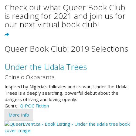
Check out what Queer Book Club
is reading for 2021 and join us for
our next virtual book club!
Queer Book Club: 2019 Selections
Under the Udala Trees
Chinelo Okparanta
Inspired by Nigeria's folktales and its war, Under the Udala
Trees is a deeply searching, powerful debut about the
dangers of living and loving openly.
Genre:
QIPOC
Fiction
More Info