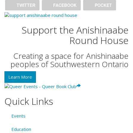
TWITTER
FACEBOOK
POCKET
Support the Anishinaabe
Round House
Creating a space for Anishinaabe
peoples of Southwestern Ontario
Learn More
Quick Links
Events
Education