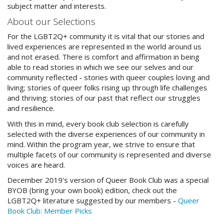
subject matter and interests.
About our Selections
For the LGBT2Q+ community it is vital that our stories and
lived experiences are represented in the world around us
and not erased. There is comfort and affirmation in being
able to read stories in which we see our selves and our
community reflected - stories with queer couples loving and
living; stories of queer folks rising up through life challenges
and thriving; stories of our past that reflect our struggles
and resilience.
With this in mind, every book club selection is carefully
selected with the diverse experiences of our community in
mind. Within the program year, we strive to ensure that
multiple facets of our community is represented and diverse
voices are heard.
December 2019's version of Queer Book Club was a special
BYOB (bring your own book) edition, check out the
LGBT2Q+ literature suggested by our members -
Queer
Book Club: Member Picks