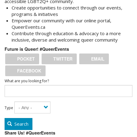
accessible LGBT2Q+ community.
Create opportunities to
connect
through our events,
programs & initiatives
Empower
our community with our online portal,
QueerEvents.ca
Contribute
through education & advocacy to a more
inclusive, diverse and welcoming queer community
Future is Queer! #QueerEvents
POCKET
TWITTER
EMAIL
FACEBOOK
What are you looking for?
Type
Search
Share Us! #QueerEvents