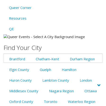
Queer Corner
Resources
QE
Find Your City
Brantford
Chatham-Kent
Durham Region
Elgin County
Guelph
Hamilton
Huron County
Lambton County
London
Middlesex County
Niagara Region
Ottawa
Oxford County
Toronto
Waterloo Region