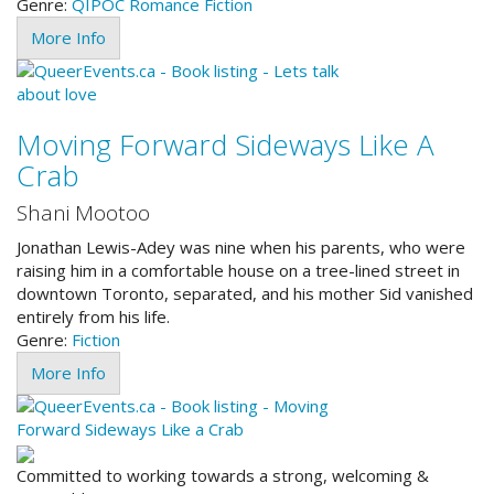
Genre:
QIPOC
Romance
Fiction
More Info
Moving Forward Sideways Like A
Crab
Shani Mootoo
Jonathan Lewis-Adey was nine when his parents, who were
raising him in a comfortable house on a tree-lined street in
downtown Toronto, separated, and his mother Sid vanished
entirely from his life.
Genre:
Fiction
More Info
Committed to working towards a strong, welcoming &