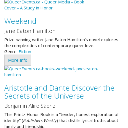
Weekend
Jane Eaton Hamilton
Prize-winning writer Jane Eaton Hamilton's novel explores
the complexities of contemporary queer love.
Genre:
Fiction
More Info
Aristotle and Dante Discover the
Secrets of the Universe
Benjamin Alire Sáenz
This Printz Honor Book is a “tender, honest exploration of
identity” (
Publishers Weekly
) that distills lyrical truths about
family and friendship.