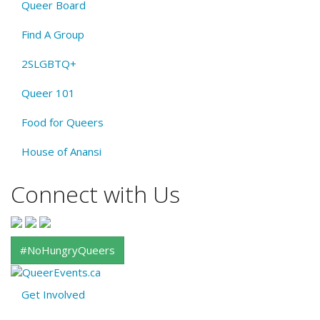
Queer Board
Find A Group
2SLGBTQ+
Queer 101
Food for Queers
House of Anansi
Connect with Us
#NoHungryQueers
Get Involved
About