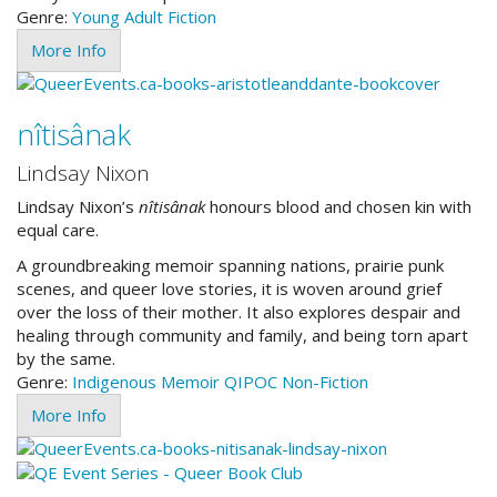
Genre:
Young Adult
Fiction
More Info
nîtisânak
Lindsay Nixon
Lindsay Nixon’s
nîtisânak
honours blood and chosen kin with
equal care.
A groundbreaking memoir spanning nations, prairie punk
scenes, and queer love stories, it is woven around grief
over the loss of their mother. It also explores despair and
healing through community and family, and being torn apart
by the same.
Genre:
Indigenous
Memoir
QIPOC
Non-Fiction
More Info