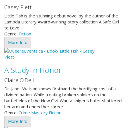
Casey Plett
Little Fish is the stunning debut novel by the author of the
Lambda Literary Award-winning story collection A Safe Girl
to Love.
Genre:
Fiction
More Info
A Study in Honor
Claire O'Dell
Dr. Janet Watson knows firsthand the horrifying cost of a
divided nation. While treating broken soldiers on the
battlefields of the New Civil War, a sniper’s bullet shattered
her arm and ended her career.
Genre:
Crime
Mystery
Fiction
More Info