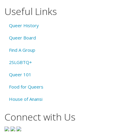
Useful Links
Queer History
Queer Board
Find A Group
2SLGBTQ+
Queer 101
Food for Queers
House of Anansi
Connect with Us