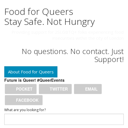
Food for Queers
Stay Safe. Not Hungry
Providing support for 2SLGBTQ+ folks experiencing food
insecurities within the city of London
No questions. No contact. Just
Support!
About Food for Queers
Future is Queer! #QueerEvents
POCKET
TWITTER
EMAIL
FACEBOOK
What are you looking for?