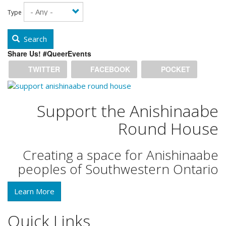
Type
Search
Share Us! #QueerEvents
TWITTER
FACEBOOK
POCKET
Support the Anishinaabe
Round House
Creating a space for Anishinaabe
peoples of Southwestern Ontario
Learn More
Quick Links