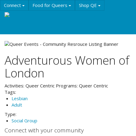
Skip
Connect
Food for Queers
Shop QE
to
main
Events
Education
History & Culture
content
Resources
About QE
Adventurous Women of
London
Activities:
Queer Centric
Programs:
Queer Centric
Tags:
Lesbian
Adult
Type:
Social Group
Connect with your community