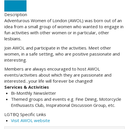
London
Description
Adventurous Women of London (AWOL) was born out of an
idea from a small group of women who wanted to engage in
fun activities with other women or in particular, other
lesbians.
Join AWOL and participate in the activities. Meet other
women, in a safe setting, who are positive passionate and
interesting.
Members are always encouraged to host AWOL
events/activities about which they are passionate and
interested…your life will forever be changed!
Services & Activities
Bi-Monthly Newsletter
Themed groups and events e.g. Fine Dining, Motorcycle
Enthusiasts Club, Inspirational Discussion Group, etc.
LGTBQ Specific Links
Visit AWOL website