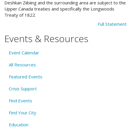
Deshkan Ziibiing and the surrounding area are subject to the
Upper Canada treaties and specifically the Longwoods
Treaty of 1822.
Full Statement
Events & Resources
Event Calendar
All Resources
Featured Events
Crisis Support
Find Events
Find Your City
Education