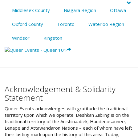
Middlesex County
Niagara Region
Ottawa
Oxford County
Toronto
Waterloo Region
Windsor
Kingston
Acknowledgement & Solidarity
Statement
Queer Events acknowledges with gratitude the traditional
territory upon which we operate. Deshkan Ziibiing is on the
traditional territory of the Anishinaabek, Haudenosaunee,
Lenape and Attawandaron Nations – each of whom have left
their lasting mark upon the history of this area. Today,