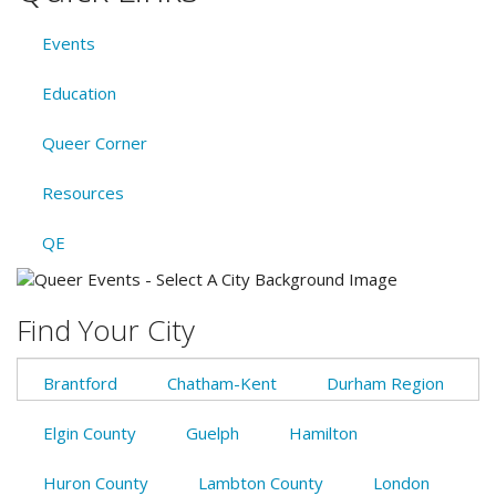
Events
Education
Queer Corner
Resources
QE
Find Your City
Brantford
Chatham-Kent
Durham Region
Elgin County
Guelph
Hamilton
Huron County
Lambton County
London