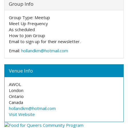
Group Info
Group Type:
Meetup
Meet Up Frequency
As scheduled
How to Join Group
Email to sign up for their newsletter.
Email:
hollandkm@hotmail.com
Venue Info
AWOL
London
Ontario
Canada
hollandkm@hotmail.com
Visit Website