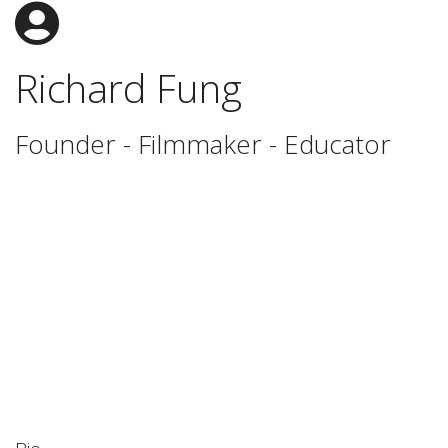
Richard Fung
Founder - Filmmaker - Educator