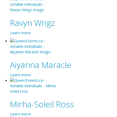
Ravyn Wngz
Learn more
Aiyanna Maracle
Learn more
Mirha-Soleil Ross
Learn more