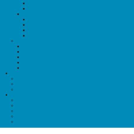
Resistance & Rebellions
Marches & Festivals
History Articles
Tipping Points: Key Protests
History of TDoR
History of Dyke March
History of IDAHOTB
Culture
Queers to Know
QBIPOC Visibility
Notable Queer Dates
Lesbian Culture
Blog Posts
Resources
Crisis Support
Find A Group
Community Resources
About QE
Our Programs
Food for Queers
House of Anansi
News@QE
Shop QE