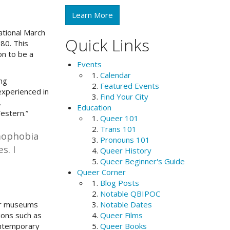
Learn More
ational March
Quick Links
80. This
on to be a
Events
Calendar
ng
Featured Events
experienced in
Find Your City
,
Education
Western.”
Queer 101
Trans 101
mophobia
Pronouns 101
s. I
Queer History
Queer Beginner's Guide
Queer Corner
Blog Posts
Notable QBIPOC
jor museums
Notable Dates
ions such as
Queer Films
contemporary
Queer Books