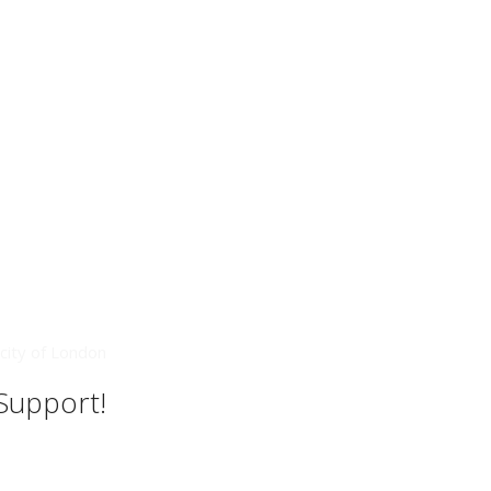
city of London
 Support!