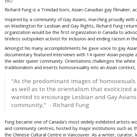
Bio
Richard Fung is a Trinidad born, Asian-Canadian gay filmaker, a
Inspired by
a community of Gay Asians, marching proudly with 
on Washington for Lesbian and Gay Rights, Richard Fung retu
organization would be the first organization in Canada to adv
tireless outspoken activist for inclusion and ending racism in
Amongst his many accomplishments he gave voice to gay Asia
documentary featured interviews with 14 queer Asian people a
the wider queer community. O
rientations challenges the white
traditionalism and inserts homosexuality into an Asian context,
"As the predominant images of homosexuals
as well as to the orientalism that exoticized
wanted to encourage Lesbian and Gay Asians t
community,"
- Richard Fung
Fung became one of Canada’s most widely exhibited artists wo
and community centres, hosted by major institutions such as t
the Chinese Cultural Centre in Vancouver. As a writer, curator, 