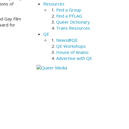
ions of
Resources
Find a Group
Find a PFLAG
nd Gay Film
Queer Dictionary
ward for
Trans Resources
QE
News@QE
QE Workshops
House of Anansi
Advertise with QE