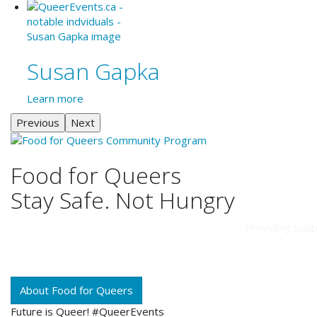
Susan Gapka
Learn more
Previous
Next
Food for Queers
Stay Safe. Not Hungry
Providing supp
About Food for Queers
Future is Queer! #QueerEvents