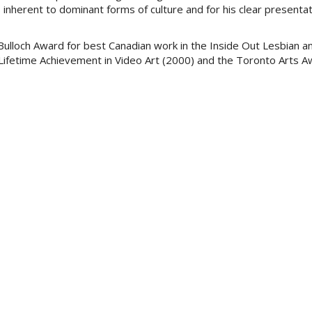
s inherent to dominant forms of culture and for his clear presentat
Bulloch Award for best Canadian work in the Inside Out Lesbian a
Lifetime Achievement in Video Art (2000) and the Toronto Arts A