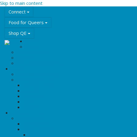
Skip to main content
Connect
Food for Queers
Shop QE
Events
Calendar
Featured Events
QE Events
Annual Events & Festivals
Education
Workshops & Training
Learning Resources
LGBT2Q+ Terms
Asexuality 101
Intersex 101
Queer 101
Trans 101
History & Culture
Queer History
Queering BHM
History Timelines
Rights & Freedoms