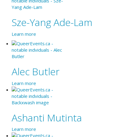
Sze-Yang Ade-Lam
Learn more
Alec Butler
Learn more
Ashanti Mutinta
Learn more