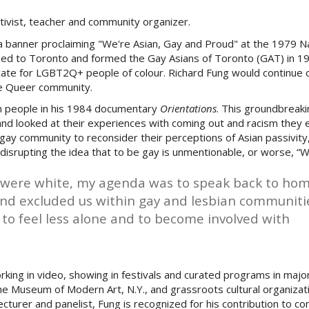
ctivist, teacher and community organizer.
a banner proclaiming "We're Asian, Gay and Proud" at the 1979 N
rned to Toronto and formed the
Gay Asians of Toronto (GAT) in 19
ocate for LGBT2Q+ people of colour. Richard Fung would continue 
 the Queer community.
n people in his 1984 documentary
Orientations
.
This groundbreaki
nd looked at their experiences with coming out and racism they 
 gay community to reconsider their perceptions of Asian passivity
 disrupting the idea that to be gay is unmentionable, or worse, “
 were white, my agenda was to speak back to ho
 and excluded us within gay and lesbian communitie
o feel less alone and to become involved with
rking in video, showing in festivals and curated programs in ma
he Museum of Modern Art, N.Y., and grassroots cultural organizat
lecturer and panelist, Fung is recognized for his contribution to 