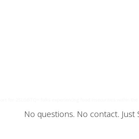
ort for 2SLGBTQ+ folks experiencing food insecurities within the 
No questions. No contact. Just