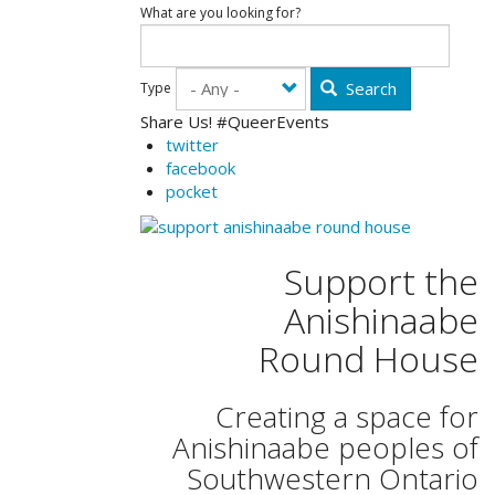
What are you looking for?
Search
Type
Share Us! #QueerEvents
twitter
facebook
pocket
Support the
Anishinaabe
Round House
Creating a space for
Anishinaabe peoples of
Southwestern Ontario