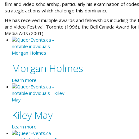
film and video scholarship, particularly his examination of code
strategic actions which challenge this dominance.
He has received multiple awards and fellowships including the 
and Video Festival, Toronto (1996), the
Bell Canada Award for 
Media Arts (2001).
Morgan Holmes
Learn more
Kiley May
Learn more