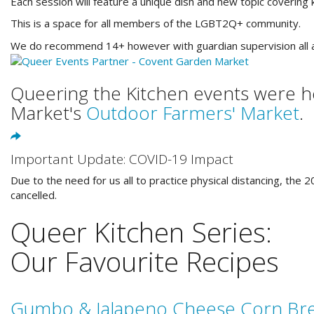
Each session will feature a unique dish and new topic covering ki
This is a space for all members of the LGBT2Q+ community.
We do recommend 14+ however with guardian supervision all 
Queering the Kitchen events were h
Market's
Outdoor Farmers' Market
.
Important Update: COVID-19 Impact
Due to the need for us all to practice physical distancing, th
cancelled.
Queer Kitchen Series:
Our Favourite Recipes
Gumbo & Jalapeno Cheese Corn Br