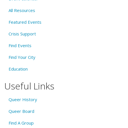
All Resources
Featured Events
Crisis Support
Find Events
Find Your City
Education
Useful Links
Queer History
Queer Board
Find A Group