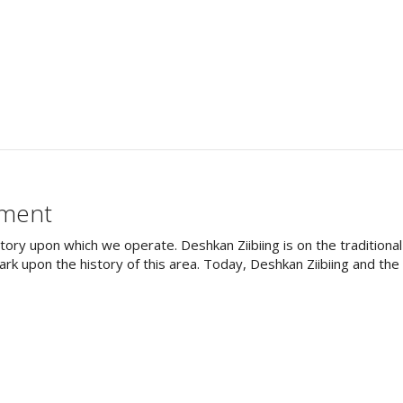
ement
tory upon which we operate. Deshkan Ziibiing is on the tradition
rk upon the history of this area. Today, Deshkan Ziibiing and th