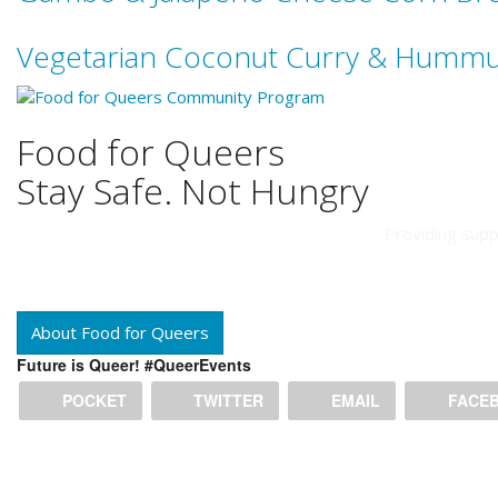
Vegetarian Coconut Curry & Humm
Food for Queers
Stay Safe. Not Hungry
Providing supp
About Food for Queers
Future is Queer! #QueerEvents
POCKET
TWITTER
EMAIL
FACE