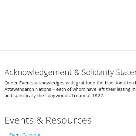
Acknowledgement & Solidarity Stat
Queer Events acknowledges with gratitude the traditional terri
Attawandaron Nations – each of whom have left their lasting ma
and specifically the Longwoods Treaty of 1822.
Events & Resources
Event Calendar