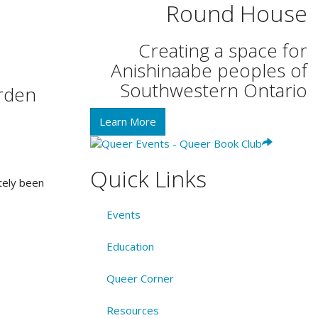
Round House
Creating a space for
Anishinaabe peoples of
Southwestern Ontario
arden
Learn More
Quick Links
tely been
Events
Education
Queer Corner
Resources