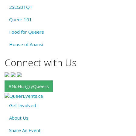
2SLGBTQ+
Queer 101
Food for Queers
House of Anansi
Connect with Us
#NoHungryQueers
Get Involved
About
About Us
QE
Menu
Share An Event