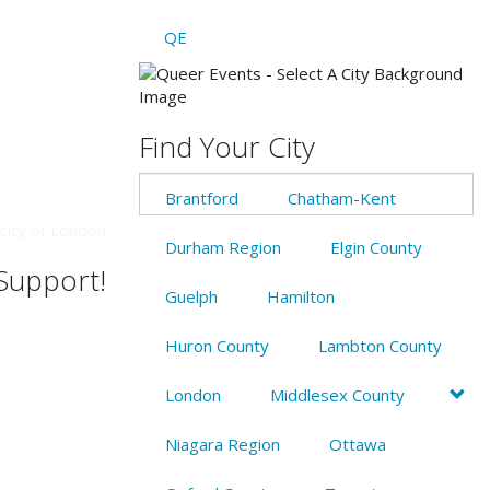
QE
Find Your City
Brantford
Chatham-Kent
city of London
Durham Region
Elgin County
 Support!
Guelph
Hamilton
Huron County
Lambton County
London
Middlesex County
Niagara Region
Ottawa