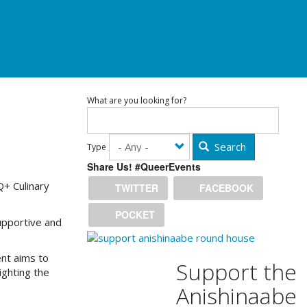
What are you looking for?
Search
Type
Share Us! #QueerEvents
Q+ Culinary
TWITTER
FACEBOOK
POCKET
upportive and
ent aims to
Support the
ighting the
Anishinaabe