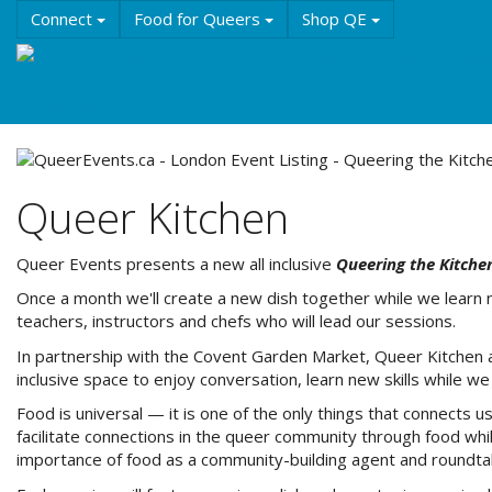
Skip
Connect
Food for Queers
Shop QE
to
main
Events
Education
History & Culture
Reso
content
About QE
Queer Kitchen
Queer Events presents a new all inclusive
Queering the Kitche
Once a month we'll create a new dish together while we learn 
teachers, instructors and chefs who will lead our sessions.
In partnership with the Covent Garden Market, Queer Kitchen a
inclusive space to enjoy conversation, learn new skills while 
Food is universal — it is one of the only things that connects 
facilitate connections in the queer community through food whil
importance of food as a community-building agent and roundtable