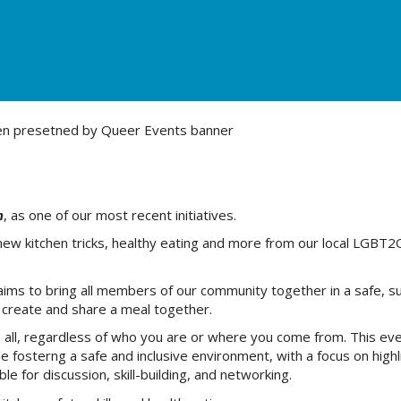
urces
n
, as one of our most recent initiatives.
new kitchen tricks, healthy eating and more from our local LGBT2
ims to bring all members of our community together in a safe, s
we create and share a meal together.
us all, regardless of who you are or where you come from. This ev
e fosterng a safe and inclusive environment, with a focus on highl
 for discussion, skill-building, and networking.