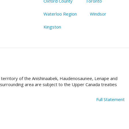
Oxford County
Toronto
Waterloo Region
Windsor
Kingston
al territory of the Anishinaabek, Haudenosaunee, Lenape and
e surrounding area are subject to the Upper Canada treaties
Full Statement