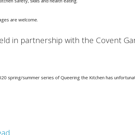
tchen safety, skills and health eating.
ages are welcome.
eld in partnership with the Covent G
e 2020 spring/summer series of Queering the Kitchen has unfortuna
ead