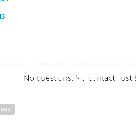
us
ort for 2SLGBTQ+ folks experiencing food insecurities within the 
No questions. No contact. Just
BOOK