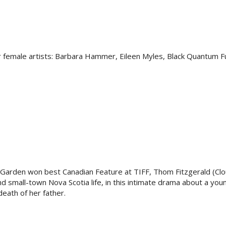
 female artists: Barbara Hammer, Eileen Myles, Black Quantum F
 Garden won best Canadian Feature at TIFF, Thom Fitzgerald (Clo
and small-town Nova Scotia life, in this intimate drama about a y
eath of her father.