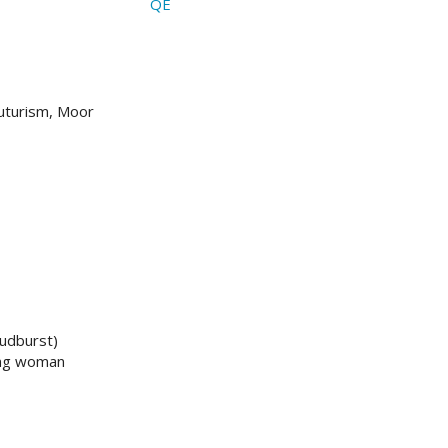
QE
uturism, Moor
udburst)
oung woman