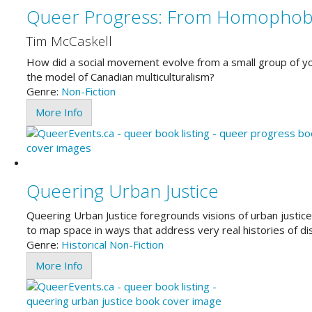
Queer Progress: From Homophobi
Tim McCaskell
How did a social movement evolve from a small group of you
the model of Canadian multiculturalism?
Genre:
Non-Fiction
More Info
Queering Urban Justice
Queering Urban Justice foregrounds visions of urban justice t
to map space in ways that address very real histories of d
Genre:
Historical
Non-Fiction
More Info