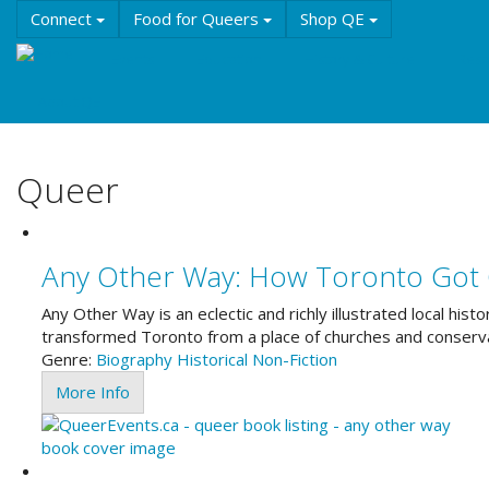
Skip
Connect
Food for Queers
Shop QE
to
main
Events
Education
History & Culture
Reso
content
About QE
Queer
Any Other Way: How Toronto Got
Any Other Way is an eclectic and richly illustrated local hi
transformed Toronto from a place of churches and conservat
Genre:
Biography
Historical
Non-Fiction
More Info