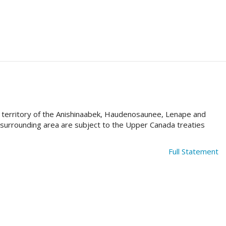
al territory of the Anishinaabek, Haudenosaunee, Lenape and
e surrounding area are subject to the Upper Canada treaties
Full Statement