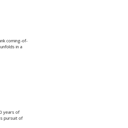
unk coming-of-
unfolds in a
60 years of
s pursuit of