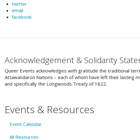
twitter
email
facebook
Acknowledgement & Solidarity Stat
Queer Events acknowledges with gratitude the traditional terri
Attawandaron Nations – each of whom have left their lasting ma
and specifically the Longwoods Treaty of 1822.
Events & Resources
Event Calendar
All Resources