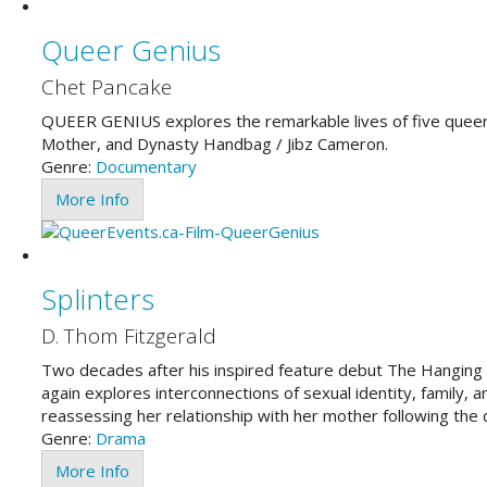
Queer Genius
Chet Pancake
QUEER GENIUS explores the remarkable lives of five queer
Mother, and Dynasty Handbag / Jibz Cameron.
Genre:
Documentary
More Info
Splinters
D. Thom Fitzgerald
Two decades after his inspired feature debut The Hanging
again explores interconnections of sexual identity, family, 
reassessing her relationship with her mother following the d
Genre:
Drama
More Info