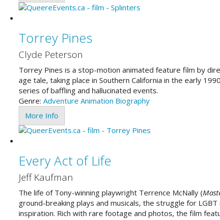
Torrey Pines
Clyde Peterson
Torrey Pines is a stop-motion animated feature film by dire
age tale, taking place in Southern California in the early 199
series of baffling and hallucinated events.
Genre:
Adventure
Animation
Biography
More Info
Every Act of Life
Jeff Kaufman
The life of Tony-winning playwright Terrence McNally (
Maste
ground-breaking plays and musicals, the struggle for LGBT ri
inspiration. Rich with rare footage and photos, the film feat