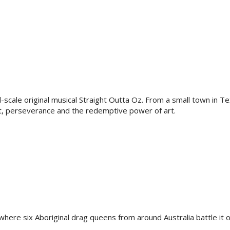
l-scale original musical Straight Outta Oz. From a small town in Te
t, perseverance and the redemptive power of art.
where six Aboriginal drag queens from around Australia battle it o