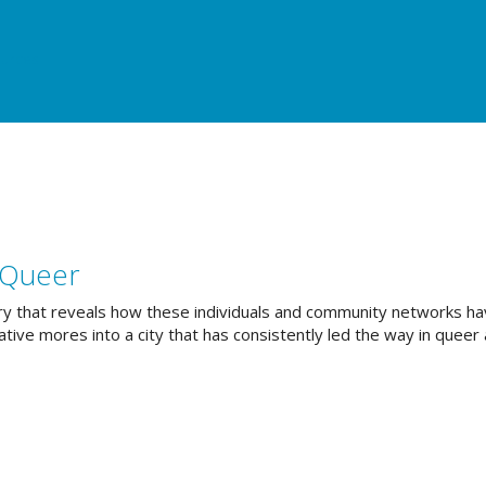
urces
 Queer
story that reveals how these individuals and community networks h
ive mores into a city that has consistently led the way in queer 