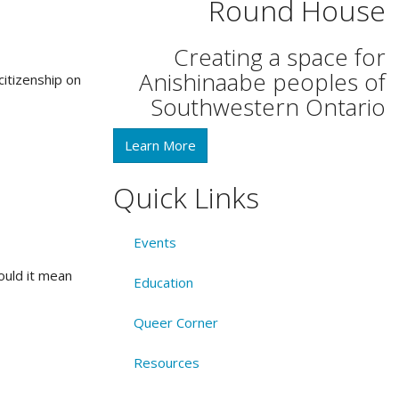
Round House
Creating a space for
Anishinaabe peoples of
itizenship on
Southwestern Ontario
Learn More
Quick Links
Events
would it mean
Education
Queer Corner
Resources