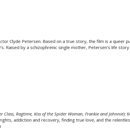
ctor Clyde Petersen. Based on a true story, the film is a queer p
0’s. Raised by a schizophrenic single mother, Petersen’s life story 
r Class, Ragtime, Kiss of the Spider Woman, Frankie and Johnnie
): 
ghts, addiction and recovery, finding true love, and the relentles
u