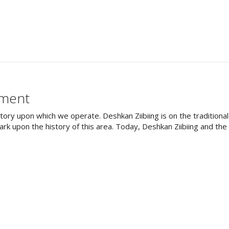
ement
tory upon which we operate. Deshkan Ziibiing is on the tradition
rk upon the history of this area. Today, Deshkan Ziibiing and th