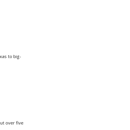
xas to big-
ut over five