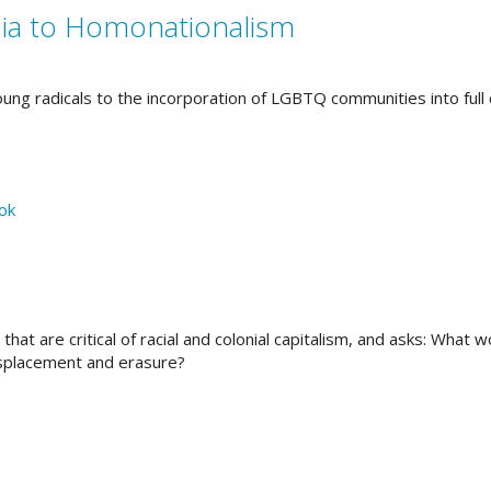
a to Homonationalism
ng radicals to the incorporation of LGBTQ communities into full c
hat are critical of racial and colonial capitalism, and asks: What 
isplacement and erasure?