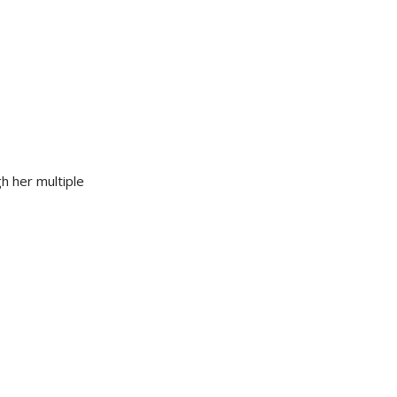
h her multiple