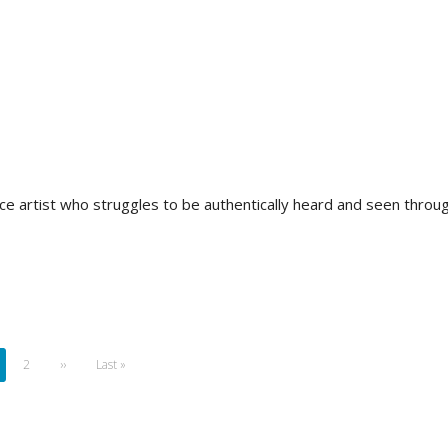
 artist who struggles to be authentically heard and seen throug
rrent
Page
2
Next
››
Last
Last »
ge
page
page