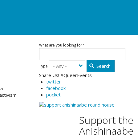
What are you looking for?
Search
Type
Share Us! #QueerEvents
twitter
facebook
ave
pocket
activism
Support the
Anishinaabe