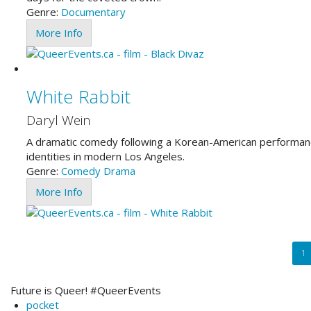
Genre:
Documentary
More Info
White Rabbit
Daryl Wein
A dramatic comedy following a Korean-American performance
identities in modern Los Angeles.
Genre:
Comedy
Drama
More Info
Pagination
Cu
1
pa
Future is Queer! #QueerEvents
pocket