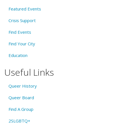
Featured Events
Crisis Support
Find Events
Find Your City
Education
Useful Links
Queer History
Queer Board
Find A Group
2SLGBTQ+