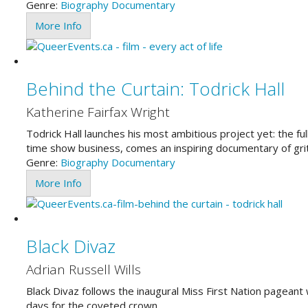
Genre:
Biography
Documentary
More Info
Behind the Curtain: Todrick Hall
Katherine Fairfax Wright
Todrick Hall launches his most ambitious project yet: the ful
time show business, comes an inspiring documentary of gri
Genre:
Biography
Documentary
More Info
Black Divaz
Adrian Russell Wills
Black Divaz follows the inaugural Miss First Nation pageant 
days for the coveted crown.