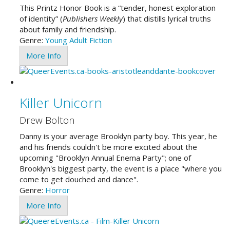
This Printz Honor Book is a “tender, honest exploration
of identity” (
Publishers Weekly
) that distills lyrical truths
about family and friendship.
Genre:
Young Adult
Fiction
More Info
Killer Unicorn
Drew Bolton
Danny is your average Brooklyn party boy. This year, he
and his friends couldn't be more excited about the
upcoming "Brooklyn Annual Enema Party"; one of
Brooklyn's biggest party, the event is a place "where you
come to get douched and dance".
Genre:
Horror
More Info