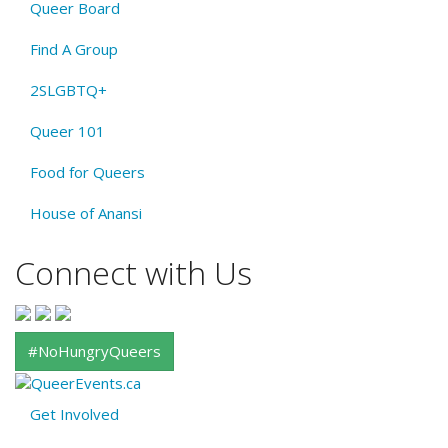
Queer Board
Find A Group
2SLGBTQ+
Queer 101
Food for Queers
House of Anansi
Connect with Us
#NoHungryQueers
Get Involved
About