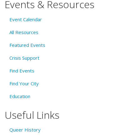
Events & Resources
Event Calendar
All Resources
Featured Events
Crisis Support
Find Events
Find Your City
Education
Useful Links
Queer History