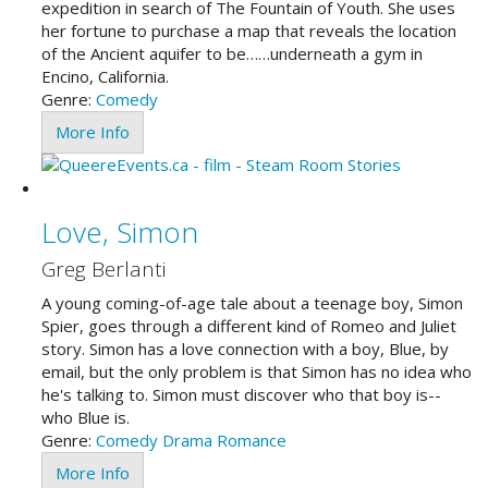
expedition in search of The Fountain of Youth. She uses
her fortune to purchase a map that reveals the location
of the Ancient aquifer to be……underneath a gym in
Encino, California.
Genre:
Comedy
More Info
Love, Simon
Greg Berlanti
A young coming-of-age tale about a teenage boy, Simon
Spier, goes through a different kind of Romeo and Juliet
story. Simon has a love connection with a boy, Blue, by
email, but the only problem is that Simon has no idea who
he's talking to. Simon must discover who that boy is--
who Blue is.
Genre:
Comedy
Drama
Romance
More Info