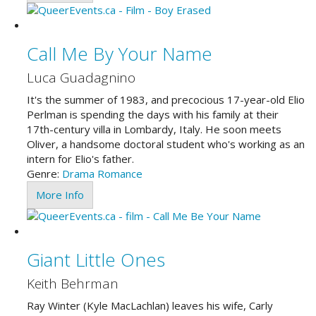
Call Me By Your Name
Luca Guadagnino
It's the summer of 1983, and precocious 17-year-old Elio
Perlman is spending the days with his family at their
17th-century villa in Lombardy, Italy. He soon meets
Oliver, a handsome doctoral student who's working as an
intern for Elio's father.
Genre:
Drama
Romance
More Info
Giant Little Ones
Keith Behrman
Ray Winter (Kyle MacLachlan) leaves his wife, Carly