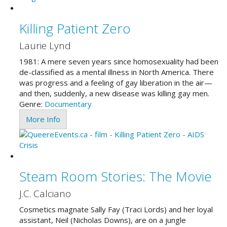
Killing Patient Zero
Laurie Lynd
1981: A mere seven years since homosexuality had been
de-classified as a mental illness in North America. There
was progress and a feeling of gay liberation in the air—
and then, suddenly, a new disease was killing gay men.
Genre:
Documentary
More Info
Steam Room Stories: The Movie
J.C. Calciano
Cosmetics magnate Sally Fay (Traci Lords) and her loyal
assistant, Neil (Nicholas Downs), are on a jungle