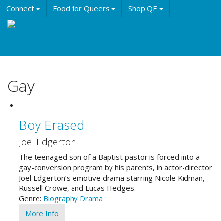
Skip
Connect
Food for Queers
Shop QE
to
main
Events
Education
History & Culture
content
Resources
About QE
Gay
Boy Erased
Joel Edgerton
The teenaged son of a Baptist pastor is forced into a
gay-conversion program by his parents, in actor-director
Joel Edgerton’s emotive drama starring Nicole Kidman,
Russell Crowe, and Lucas Hedges.
Genre:
Biography
Drama
More Info