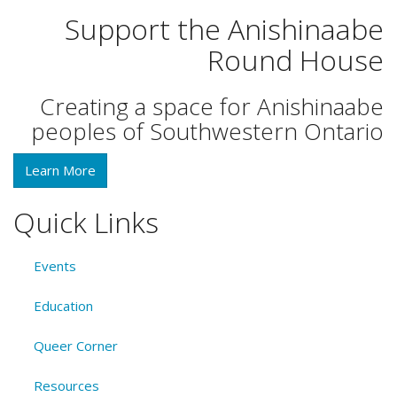
Support the Anishinaabe
Round House
Creating a space for Anishinaabe
peoples of Southwestern Ontario
Learn More
Quick Links
Events
Education
Queer Corner
Resources