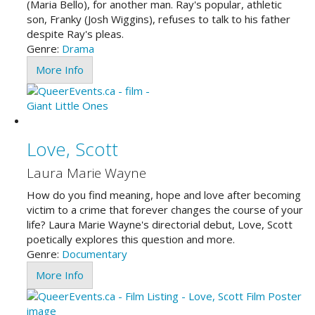
(Maria Bello), for another man. Ray's popular, athletic
son, Franky (Josh Wiggins), refuses to talk to his father
despite Ray's pleas.
Genre:
Drama
More Info
Love, Scott
Laura Marie Wayne
How do you find meaning, hope and love after becoming
victim to a crime that forever changes the course of your
life? Laura Marie Wayne's directorial debut, Love, Scott
poetically explores this question and more.
Genre:
Documentary
More Info