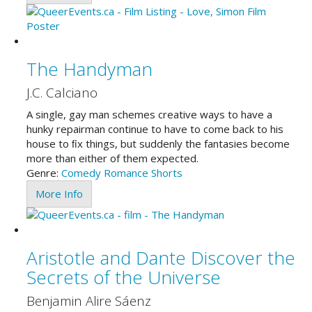
The Handyman
J.C. Calciano
A single, gay man schemes creative ways to have a
hunky repairman continue to have to come back to his
house to ﬁx things, but suddenly the fantasies become
more than either of them expected.
Genre:
Comedy
Romance
Shorts
More Info
Aristotle and Dante Discover the
Secrets of the Universe
Benjamin Alire Sáenz