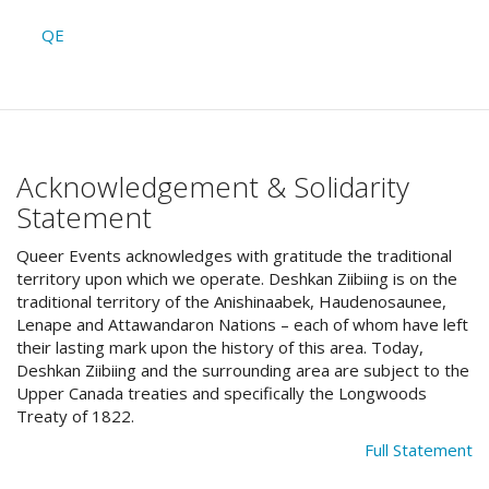
QE
Acknowledgement & Solidarity
Statement
Queer Events acknowledges with gratitude the traditional
territory upon which we operate. Deshkan Ziibiing is on the
traditional territory of the Anishinaabek, Haudenosaunee,
Lenape and Attawandaron Nations – each of whom have left
their lasting mark upon the history of this area. Today,
Deshkan Ziibiing and the surrounding area are subject to the
Upper Canada treaties and specifically the Longwoods
Treaty of 1822.
Full Statement