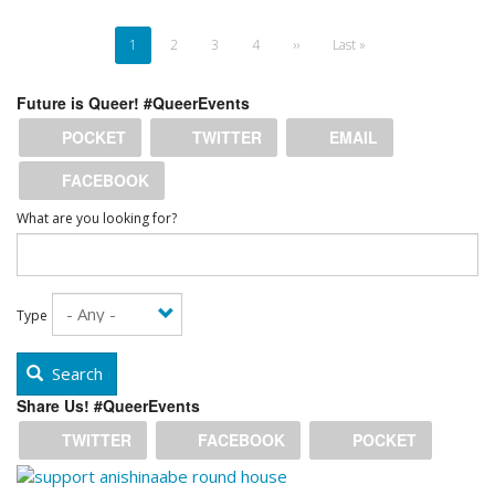
Pagination
Current
1
Page
2
Page
3
Page
4
Next
››
Last
Last »
page
page
page
Future is Queer! #QueerEvents
POCKET
TWITTER
EMAIL
FACEBOOK
What are you looking for?
Type
Search
Share Us! #QueerEvents
TWITTER
FACEBOOK
POCKET